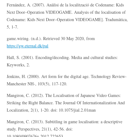
Fernández, A. (2007). Anàlisi de la localització de Codename: Kids
Next Door–Operation VIDEOGAME. Analysis of the localisation of
Codename: Kids Next Door–Operation VIDEOGAME]. Tradumàtica,
5, 1-7.
game.wiring. (n.d.). Retrieved 30 May 2020, from
https://gw.eternal.dk/pal
Hall, S. (2001). Encoding/decoding. Media and cultural studies:
Keyworks, 2.
Jenkins, H. (2000). Art form for the digital age. Technology Review-
Manchester NH-, 103(5), 117-120.
Mangiron, C. (2012). The Localisation of Japanese Video Games:
Striking the Right Balance. The Journal Of Internationalization And
Localization, 2(1), 1-20. doi: 10.1075/jial.2.01man
Mangiron, C. (2013). Subtitling in game localisation: a descriptive
study. Perspectives, 21(1), 42-56. doi:
10.1080/0907676x.2012.722653