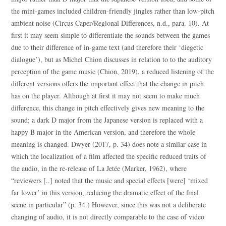
the mini-games included children-friendly jingles rather than low-pitch
ambient noise (Circus Caper/Regional Differences, n.d., para. 10). At
first it may seem simple to differentiate the sounds between the games
due to their difference of in-game text (and therefore their ‘diegetic
dialogue’), but as Michel Chion discusses in relation to to the auditory
perception of the game music (Chion, 2019), a reduced listening of the
different versions offers the important effect that the change in pitch
has on the player. Although at first it may not seem to make much
difference, this change in pitch effectively gives new meaning to the
sound; a dark D major from the Japanese version is replaced with a
happy B major in the American version, and therefore the whole
meaning is changed. Dwyer (2017, p. 34) does note a similar case in
which the localization of a film affected the specific reduced traits of
the audio, in the re-release of La Jetée (Marker, 1962), where
“reviewers [..] noted that the music and special effects [were] ‘mixed
far lower’ in this version, reducing the dramatic effect of the final
scene in particular” (p. 34.) However, since this was not a deliberate
changing of audio, it is not directly comparable to the case of video