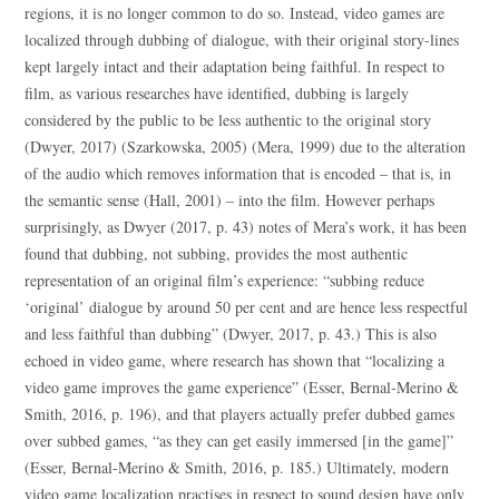
regions, it is no longer common to do so. Instead, video games are
localized through dubbing of dialogue, with their original story-lines
kept largely intact and their adaptation being faithful. In respect to
film, as various researches have identified, dubbing is largely
considered by the public to be less authentic to the original story
(Dwyer, 2017) (Szarkowska, 2005) (Mera, 1999) due to the alteration
of the audio which removes information that is encoded – that is, in
the semantic sense (Hall, 2001) – into the film. However perhaps
surprisingly, as Dwyer (2017, p. 43) notes of Mera’s work, it has been
found that dubbing, not subbing, provides the most authentic
representation of an original film’s experience: “subbing reduce
‘original’ dialogue by around 50 per cent and are hence less respectful
and less faithful than dubbing” (Dwyer, 2017, p. 43.) This is also
echoed in video game, where research has shown that “localizing a
video game improves the game experience” (Esser, Bernal-Merino &
Smith, 2016, p. 196), and that players actually prefer dubbed games
over subbed games, “as they can get easily immersed [in the game]”
(Esser, Bernal-Merino & Smith, 2016, p. 185.) Ultimately, modern
video game localization practises in respect to sound design have only