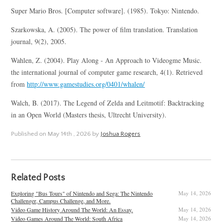
Super Mario Bros. [Computer software]. (1985). Tokyo: Nintendo.
Szarkowska, A. (2005). The power of film translation. Translation
journal, 9(2), 2005.
Wahlen, Z. (2004). Play Along - An Approach to Videogme Music.
the international journal of computer game research, 4(1). Retrieved
from
http://www.gamestudies.org/0401/whalen/
Walch, B. (2017). The Legend of Zelda and Leitmotif: Backtracking
in an Open World (Masters thesis, Ultrecht University).
Published on
May 14th , 2026
by
Joshua Rogers
Related Posts
Exploring "Bus Tours" of Nintendo and Sega: The Nintendo
May 14, 2026
Challenger, Campus Challenge, and More.
Video Game History Around The World: An Essay.
May 14, 2026
Video Games Around The World: South Africa
May 14, 2026