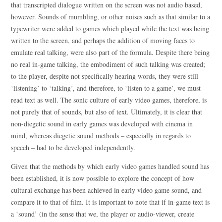
that transcripted dialogue written on the screen was not audio based,
however. Sounds of mumbling, or other noises such as that similar to a
typewriter were added to games which played while the text was being
written to the screen, and perhaps the addition of moving faces to
emulate real talking, were also part of the formula. Despite there being
no real in-game talking, the embodiment of such talking was created;
to the player, despite not specifically hearing words, they were still
‘listening’ to ‘talking’, and therefore, to ‘listen to a game’, we must
read text as well. The sonic culture of early video games, therefore, is
not purely that of sounds, but also of text. Ultimately, it is clear that
non-diegetic sound in early games was developed with cinema in
mind, whereas diegetic sound methods – especially in regards to
speech – had to be developed independently.
Given that the methods by which early video games handled sound has
been established, it is now possible to explore the concept of how
cultural exchange has been achieved in early video game sound, and
compare it to that of film. It is important to note that if in-game text is
a ‘sound’ (in the sense that we, the player or audio-viewer, create