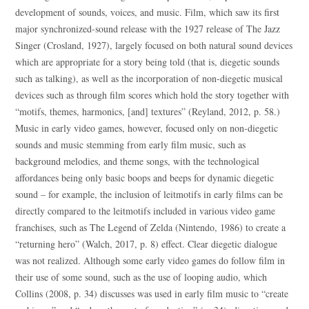
development of sounds, voices, and music. Film, which saw its first
major synchronized-sound release with the 1927 release of The Jazz
Singer (Crosland, 1927), largely focused on both natural sound devices
which are appropriate for a story being told (that is, diegetic sounds
such as talking), as well as the incorporation of non-diegetic musical
devices such as through film scores which hold the story together with
“motifs, themes, harmonics, [and] textures” (Reyland, 2012, p. 58.)
Music in early video games, however, focused only on non-diegetic
sounds and music stemming from early film music, such as
background melodies, and theme songs, with the technological
affordances being only basic boops and beeps for dynamic diegetic
sound – for example, the inclusion of leitmotifs in early films can be
directly compared to the leitmotifs included in various video game
franchises, such as The Legend of Zelda (Nintendo, 1986) to create a
“returning hero” (Walch, 2017, p. 8) effect. Clear diegetic dialogue
was not realized. Although some early video games do follow film in
their use of some sound, such as the use of looping audio, which
Collins (2008, p. 34) discusses was used in early film music to “create