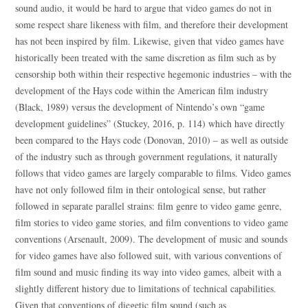
sound audio, it would be hard to argue that video games do not in
some respect share likeness with film, and therefore their development
has not been inspired by film. Likewise, given that video games have
historically been treated with the same discretion as film such as by
censorship both within their respective hegemonic industries – with the
development of the Hays code within the American film industry
(Black, 1989) versus the development of Nintendo’s own “game
development guidelines” (Stuckey, 2016, p. 114) which have directly
been compared to the Hays code (Donovan, 2010) – as well as outside
of the industry such as through government regulations, it naturally
follows that video games are largely comparable to films. Video games
have not only followed film in their ontological sense, but rather
followed in separate parallel strains: film genre to video game genre,
film stories to video game stories, and film conventions to video game
conventions (Arsenault, 2009). The development of music and sounds
for video games have also followed suit, with various conventions of
film sound and music finding its way into video games, albeit with a
slightly different history due to limitations of technical capabilities.
Given that conventions of diegetic film sound (such as