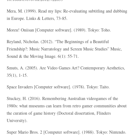
Mera, M. (1999). Read my lips: Re-evaluating subtitling and dubbing
in Europe. Links & Letters, 73-85.
Moreu! Oniisan [Computer software]. (1989). Tokyo: Toho.
Reyland, Nicholas. (2012). “The Beginnings of a Beautiful
Friendship?: Music Narratology and Screen Music Studies” Music,
Sound & the Moving Image. 6(1): 55-71.
Smuts, A. (2005). Are Video Games Art? Contemporary Aesthetics,
35(1), 1-15.
Space Invaders [Computer software]. (1978). Tokyo: Taito.
Stuckey, H. (2016). Remembering Australian videogames of the
1980s: what museums can learn from retro gamer communities about
the curation of game history (Doctoral dissertation, Flinders
University).
Super Mario Bros. 2 [Computer software]. (1988). Tokyo: Nintendo.