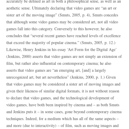
accurately be defined as art in both a philosophical sense, as well as an
aesthetic sense. Ultimately declaring that video games are “an art or
sister art of the moving image” (Smuts, 2005, p. 4), Smuts concedes
that although some video games may be considered art, not all video
games fall into this category. Conversely to this however, he also
concludes that “several recent games have reached levels of excellence
that exceed the majority of popular cinema.” (Smuts, 2005, p. 12.)
Likewise, Henry Jenkins in his essay ‘Art Form for the Digital Age’
(Jenkins, 2000) asserts that video games are not simply an extension of
film, but rather also influential on contemporary cinema; he also
asserts that video games are “an emerging art, [and] a largely
unrecognized art, but art nevertheless” (Jenkins, 2000, p. 1.) Given
that video games may be considered a sister art of moving images and
given their likeness of similar digital formats, it is not without reason
to declare that video games, and the technological development of
video games, have both been inspired by cinema and – as both Smuts
and Jenkins puts it – in some cases, gone beyond contemporary cinema
techniques. Indeed, for a medium which has all of the same aspects –
and more (due to interactivity) – of film, such as moving images and