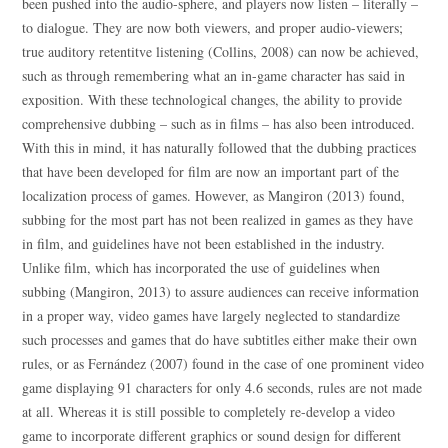
been pushed into the audio-sphere, and players now listen – literally –
to dialogue. They are now both viewers, and proper audio-viewers;
true auditory retentitve listening (Collins, 2008) can now be achieved,
such as through remembering what an in-game character has said in
exposition. With these technological changes, the ability to provide
comprehensive dubbing – such as in films – has also been introduced.
With this in mind, it has naturally followed that the dubbing practices
that have been developed for film are now an important part of the
localization process of games. However, as Mangiron (2013) found,
subbing for the most part has not been realized in games as they have
in film, and guidelines have not been established in the industry.
Unlike film, which has incorporated the use of guidelines when
subbing (Mangiron, 2013) to assure audiences can receive information
in a proper way, video games have largely neglected to standardize
such processes and games that do have subtitles either make their own
rules, or as Fernández (2007) found in the case of one prominent video
game displaying 91 characters for only 4.6 seconds, rules are not made
at all. Whereas it is still possible to completely re-develop a video
game to incorporate different graphics or sound design for different