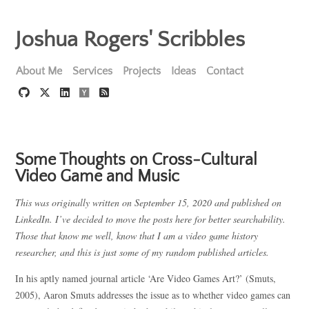
Joshua Rogers' Scribbles
About Me
Services
Projects
Ideas
Contact
Some Thoughts on Cross-Cultural
Video Game and Music
This was originally written on September 15, 2020 and published on
LinkedIn. I’ve decided to move the posts here for better searchability.
Those that know me well, know that I am a video game history
researcher, and this is just some of my random published articles.
In his aptly named journal article ‘Are Video Games Art?’ (Smuts,
2005), Aaron Smuts addresses the issue as to whether video games can