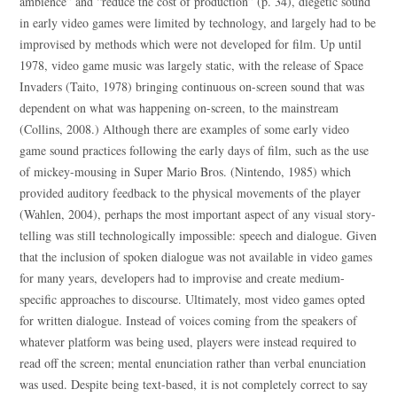
ambience” and “reduce the cost of production” (p. 34), diegetic sound
in early video games were limited by technology, and largely had to be
improvised by methods which were not developed for film. Up until
1978, video game music was largely static, with the release of Space
Invaders (Taito, 1978) bringing continuous on-screen sound that was
dependent on what was happening on-screen, to the mainstream
(Collins, 2008.) Although there are examples of some early video
game sound practices following the early days of film, such as the use
of mickey-mousing in Super Mario Bros. (Nintendo, 1985) which
provided auditory feedback to the physical movements of the player
(Wahlen, 2004), perhaps the most important aspect of any visual story-
telling was still technologically impossible: speech and dialogue. Given
that the inclusion of spoken dialogue was not available in video games
for many years, developers had to improvise and create medium-
specific approaches to discourse. Ultimately, most video games opted
for written dialogue. Instead of voices coming from the speakers of
whatever platform was being used, players were instead required to
read off the screen; mental enunciation rather than verbal enunciation
was used. Despite being text-based, it is not completely correct to say