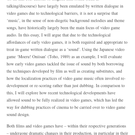
talking/discourse) have largely been emulated by written dialogue in
video games due to technological barriers, it is not a surprise that
‘music’, in the sense of non-diegetic background melodies and theme
songs, have historically largely been the main focus of video game
audio. In this essay, I will argue that due to the technological
affordances of early video games, it is both required and appropriate to
treat in-game written dialogue as a ‘sound’. Using the Japanese video
game ‘Moeru! Oniisan’ (Toho, 1989) as an example, I will evaluate
how early video games tackled the issue of sound by both borrowing
the techniques developed by film as well as creating substitutes, and
how the localization practices of video game music often involved re-
development or re-scoring rather than just dubbing. In comparison to
this, I will explore how recent technological developments have
allowed sound to be fully realized in video games, which has led the
way for dubbing practices of cinema to be carried over to video game
sound design.
Both films and video games have – within their respective generations
– undergone dramatic changes in their production, in particular in their