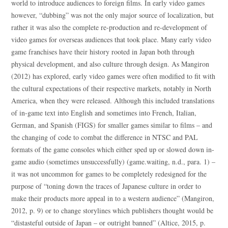
world to introduce audiences to foreign films. In early video games
however, “dubbing” was not the only major source of localization, but
rather it was also the complete re-production and re-development of
video games for overseas audiences that took place. Many early video
game franchises have their history rooted in Japan both through
physical development, and also culture through design. As Mangiron
(2012) has explored, early video games were often modified to fit with
the cultural expectations of their respective markets, notably in North
America, when they were released. Although this included translations
of in-game text into English and sometimes into French, Italian,
German, and Spanish (FIGS) for smaller games similar to films – and
the changing of code to combat the difference in NTSC and PAL
formats of the game consoles which either sped up or slowed down in-
game audio (sometimes unsuccessfully) (game.waiting, n.d., para. 1) –
it was not uncommon for games to be completely redesigned for the
purpose of “toning down the traces of Japanese culture in order to
make their products more appeal in to a western audience” (Mangiron,
2012, p. 9) or to change storylines which publishers thought would be
“distasteful outside of Japan – or outright banned” (Altice, 2015, p.