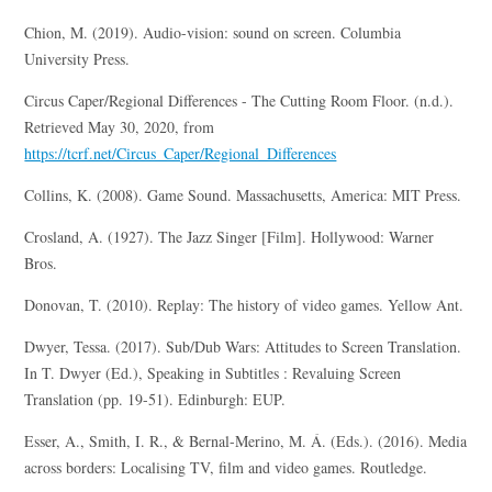
Chion, M. (2019). Audio-vision: sound on screen. Columbia
University Press.
Circus Caper/Regional Differences - The Cutting Room Floor. (n.d.).
Retrieved May 30, 2020, from
https://tcrf.net/Circus_Caper/Regional_Differences
Collins, K. (2008). Game Sound. Massachusetts, America: MIT Press.
Crosland, A. (1927). The Jazz Singer [Film]. Hollywood: Warner
Bros.
Donovan, T. (2010). Replay: The history of video games. Yellow Ant.
Dwyer, Tessa. (2017). Sub/Dub Wars: Attitudes to Screen Translation.
In T. Dwyer (Ed.), Speaking in Subtitles : Revaluing Screen
Translation (pp. 19-51). Edinburgh: EUP.
Esser, A., Smith, I. R., & Bernal-Merino, M. Á. (Eds.). (2016). Media
across borders: Localising TV, film and video games. Routledge.