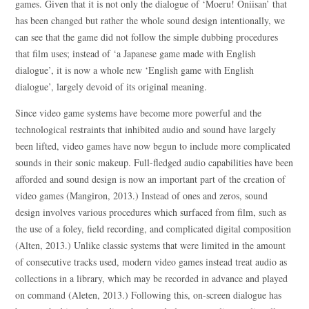
games. Given that it is not only the dialogue of ‘Moeru! Oniisan’ that
has been changed but rather the whole sound design intentionally, we
can see that the game did not follow the simple dubbing procedures
that film uses; instead of ‘a Japanese game made with English
dialogue’, it is now a whole new ‘English game with English
dialogue’, largely devoid of its original meaning.
Since video game systems have become more powerful and the
technological restraints that inhibited audio and sound have largely
been lifted, video games have now begun to include more complicated
sounds in their sonic makeup. Full-fledged audio capabilities have been
afforded and sound design is now an important part of the creation of
video games (Mangiron, 2013.) Instead of ones and zeros, sound
design involves various procedures which surfaced from film, such as
the use of a foley, field recording, and complicated digital composition
(Alten, 2013.) Unlike classic systems that were limited in the amount
of consecutive tracks used, modern video games instead treat audio as
collections in a library, which may be recorded in advance and played
on command (Aleten, 2013.) Following this, on-screen dialogue has