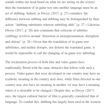
sounds within our head based on what we are seeing on the screen),
then the translation of in-game text into another language must be an
act of dubbing. Indeed, as Dwyer (2017, p. 27) considers, the
difference between subbing and dubbing may be distinguished by their
action: “dubbing substitutes whereas subtitling adds” (p. 27.) Likewise,
Dwyer (2017, p. 28) also comments that criticism of subtitles
(subbing) revolves around “distortion or misrepresentation, disruption
and elitism” (p. 28.) Given that the translation of in-game text
substitutes, and neither disrupts, nor distorts the translated game, it
would be impossible to call the changing of in-game text subtitling.
The localization process of both film and video games have
traditionally flirted with the same obstacles that follow with such a
process. Video games that were developed in one country may have no
symbolic meaning in the country next door, while films directed in one
country may also have no meaning in another (or may have a meaning
where it is desirable to be changed.) Despite this, as Dwyer (2017)
says, the largest cultural barrier of film is generally considered that of
language. To combat this, dubbing has largely been used in the western