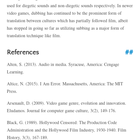
used for diegetic sounds and non-diegetic sounds respectively. In newer
video games, dubbing has continued to be the prominent form of
translation between cultures which has partially followed film, albeit
has stopped in going so far as utilizing subbing as a major form of
translation technique like film.
References
Alten, S. (2013). Audio in media. Syracuse, America: Cengage
Learning.
Altice, N. (2015). I Am Error. Massachusetts, America: The MIT
Press.
Arsenault, D. (2009). Video game genre, evolution and innovation.
Eludamos. Journal for computer game culture, 3(2), 149-176.
Black, G. (1989). Hollywood Censored: The Production Code
Administration and the Hollywood Film Industry, 1930-1940. Film
History, 3(3), 167-189.