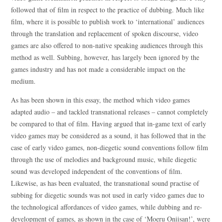
followed that of film in respect to the practice of dubbing. Much like
film, where it is possible to publish work to ‘international’ audiences
through the translation and replacement of spoken discourse, video
games are also offered to non-native speaking audiences through this
method as well. Subbing, however, has largely been ignored by the
games industry and has not made a considerable impact on the
medium.
As has been shown in this essay, the method which video games
adapted audio – and tackled transnational releases – cannot completely
be compared to that of film. Having argued that in-game text of early
video games may be considered as a sound, it has followed that in the
case of early video games, non-diegetic sound conventions follow film
through the use of melodies and background music, while diegetic
sound was developed independent of the conventions of film.
Likewise, as has been evaluated, the transnational sound practise of
subbing for diegetic sounds was not used in early video games due to
the technological affordances of video games, while dubbing and re-
development of games, as shown in the case of ‘Moeru Oniisan!’, were