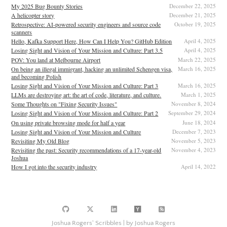
My 2025 Bug Bounty Stories
December 22, 2025
A helicopter story
December 21, 2025
Retrospective: AI-powered security engineers and source code
October 19, 2025
scanners
Hello, Kafka Support Here, How Can I Help You? GitHub Edition
April 4, 2025
Losing Sight and Vision of Your Mission and Culture: Part 3.5
April 4, 2025
POV: You land at Melbourne Airport
March 22, 2025
On being an illegal immigrant, hacking an unlimited Schengen visa,
March 16, 2025
and becoming Polish
Losing Sight and Vision of Your Mission and Culture: Part 3
March 16, 2025
LLMs are destroying art: the art of code, literature, and culture.
March 1, 2025
Some Thoughts on "Fixing Security Issues"
November 8, 2024
Losing Sight and Vision of Your Mission and Culture: Part 2
September 29, 2024
On using private browsing mode for half a year
June 18, 2024
Losing Sight and Vision of Your Mission and Culture
December 7, 2023
Revisiting My Old Blog
November 5, 2023
Revisiting the past: Security recommendations of a 17-year-old
November 4, 2023
Joshua
How I got into the security industry
April 14, 2022
Joshua Rogers' Scribbles | by Joshua Rogers