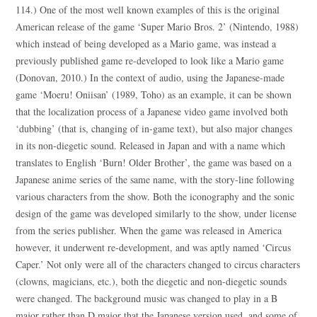
114.) One of the most well known examples of this is the original
American release of the game ‘Super Mario Bros. 2’ (Nintendo, 1988)
which instead of being developed as a Mario game, was instead a
previously published game re-developed to look like a Mario game
(Donovan, 2010.) In the context of audio, using the Japanese-made
game ‘Moeru! Oniisan’ (1989, Toho) as an example, it can be shown
that the localization process of a Japanese video game involved both
‘dubbing’ (that is, changing of in-game text), but also major changes
in its non-diegetic sound. Released in Japan and with a name which
translates to English ‘Burn! Older Brother’, the game was based on a
Japanese anime series of the same name, with the story-line following
various characters from the show. Both the iconography and the sonic
design of the game was developed similarly to the show, under license
from the series publisher. When the game was released in America
however, it underwent re-development, and was aptly named ‘Circus
Caper.’ Not only were all of the characters changed to circus characters
(clowns, magicians, etc.), both the diegetic and non-diegetic sounds
were changed. The background music was changed to play in a B
major rather than D major that the Japanese version used, and some of