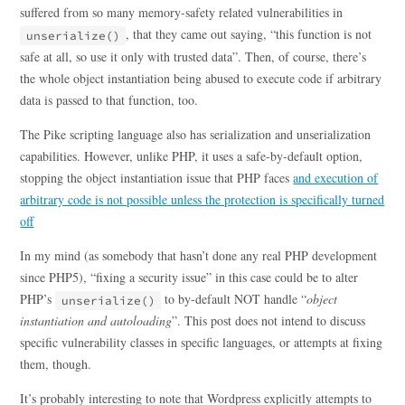
suffered from so many memory-safety related vulnerabilities in
, that they came out saying, “this function is not
unserialize()
safe at all, so use it only with trusted data”. Then, of course, there’s
the whole object instantiation being abused to execute code if arbitrary
data is passed to that function, too.
The Pike scripting language also has serialization and unserialization
capabilities. However, unlike PHP, it uses a safe-by-default option,
stopping the object instantiation issue that PHP faces
and execution of
arbitrary code is not possible unless the protection is specifically turned
off
In my mind (as somebody that hasn’t done any real PHP development
since PHP5), “fixing a security issue” in this case could be to alter
PHP’s
to by-default NOT handle “
object
unserialize()
instantiation and autoloading
”. This post does not intend to discuss
specific vulnerability classes in specific languages, or attempts at fixing
them, though.
It’s probably interesting to note that Wordpress explicitly attempts to