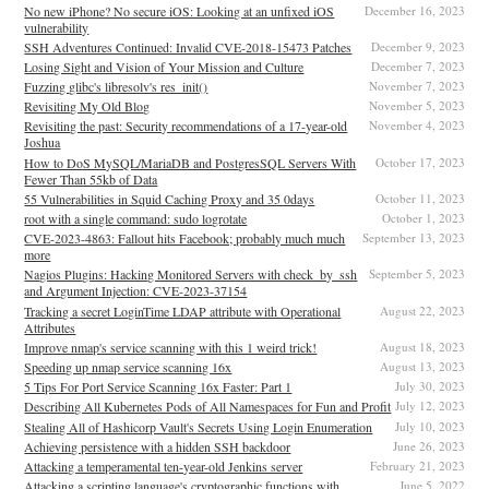
No new iPhone? No secure iOS: Looking at an unfixed iOS
December 16, 2023
vulnerability
SSH Adventures Continued: Invalid CVE-2018-15473 Patches
December 9, 2023
Losing Sight and Vision of Your Mission and Culture
December 7, 2023
Fuzzing glibc's libresolv's res_init()
November 7, 2023
Revisiting My Old Blog
November 5, 2023
Revisiting the past: Security recommendations of a 17-year-old
November 4, 2023
Joshua
How to DoS MySQL/MariaDB and PostgresSQL Servers With
October 17, 2023
Fewer Than 55kb of Data
55 Vulnerabilities in Squid Caching Proxy and 35 0days
October 11, 2023
root with a single command: sudo logrotate
October 1, 2023
CVE-2023-4863: Fallout hits Facebook; probably much much
September 13, 2023
more
Nagios Plugins: Hacking Monitored Servers with check_by_ssh
September 5, 2023
and Argument Injection: CVE-2023-37154
Tracking a secret LoginTime LDAP attribute with Operational
August 22, 2023
Attributes
Improve nmap's service scanning with this 1 weird trick!
August 18, 2023
Speeding up nmap service scanning 16x
August 13, 2023
5 Tips For Port Service Scanning 16x Faster: Part 1
July 30, 2023
Describing All Kubernetes Pods of All Namespaces for Fun and Profit
July 12, 2023
Stealing All of Hashicorp Vault's Secrets Using Login Enumeration
July 10, 2023
Achieving persistence with a hidden SSH backdoor
June 26, 2023
Attacking a temperamental ten-year-old Jenkins server
February 21, 2023
Attacking a scripting language's cryptographic functions with
June 5, 2022