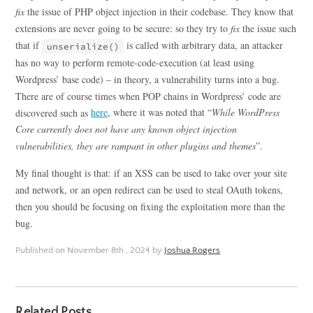
fix
the issue of PHP object injection in their codebase. They know that
extensions are never going to be secure: so they try to
fix
the issue such
that if
is called with arbitrary data, an attacker
unserialize()
has no way to perform remote-code-execution (at least using
Wordpress’ base code) – in theory, a vulnerability turns into a bug.
There are of course times when POP chains in Wordpress’ code are
discovered such as
here
, where it was noted that “
While WordPress
Core currently does not have any known object injection
vulnerabilities, they are rampant in other plugins and themes
”.
My final thought is that: if an XSS can be used to take over your site
and network, or an open redirect can be used to steal OAuth tokens,
then you should be focusing on fixing the exploitation more than the
bug.
Published on
November 8th , 2024
by
Joshua Rogers
Related Posts