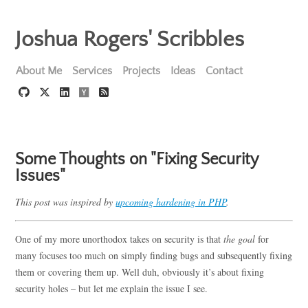
Joshua Rogers' Scribbles
About Me
Services
Projects
Ideas
Contact
Some Thoughts on "Fixing Security
Issues"
This post was inspired by
upcoming hardening in PHP
.
One of my more unorthodox takes on security is that
the goal
for
many focuses too much on simply finding bugs and subsequently fixing
them or covering them up. Well duh, obviously it’s about fixing
security holes – but let me explain the issue I see.