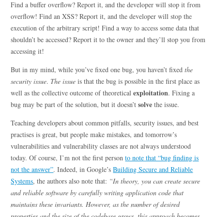
Find a buffer overflow? Report it, and the developer will stop it from
overflow! Find an XSS? Report it, and the developer will stop the
execution of the arbitrary script! Find a way to access some data that
shouldn’t be accessed? Report it to the owner and they’ll stop you from
accessing it!
But in my mind, while you’ve fixed one bug, you haven’t fixed
the
security issue
.
The issue
is that the bug is possible in the first place as
exploitation
well as the collective outcome of theoretical
. Fixing a
solve
bug may be part of the solution, but it doesn’t
the issue.
Teaching developers about common pitfalls, security issues, and best
practises is great, but people make mistakes, and tomorrow’s
vulnerabilities and vulnerability classes are not always understood
today. Of course, I’m not the first person
to note that “bug finding is
not the answer”
. Indeed, in Google’s
Building Secure and Reliable
Systems
, the authors also note that:
“In theory, you can create secure
and reliable software by carefully writing application code that
maintains these invariants. However, as the number of desired
properties and the size of the codebase grows, this approach becomes