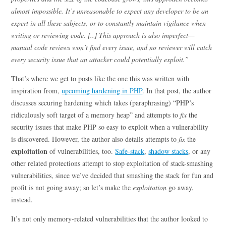
almost impossible. It’s unreasonable to expect any developer to be an
expert in all these subjects, or to constantly maintain vigilance when
writing or reviewing code. [..] This approach is also imperfect—
manual code reviews won’t find every issue, and no reviewer will catch
every security issue that an attacker could potentially exploit.”
That’s where we get to posts like the one this was written with
inspiration from,
upcoming hardening in PHP
. In that post, the author
discusses securing hardening which takes (paraphrasing) “PHP’s
ridiculously soft target of a memory heap” and attempts to
fix
the
security issues that make PHP so easy to exploit when a vulnerability
is discovered. However, the author also details attempts to
fix
the
exploitation
of vulnerabilities, too.
Safe-stack
,
shadow stacks
, or any
other related protections attempt to stop exploitation of stack-smashing
vulnerabilities, since we’ve decided that smashing the stack for fun and
profit is not going away; so let’s make the
exploitation
go away,
instead.
It’s not only memory-related vulnerabilities that the author looked to