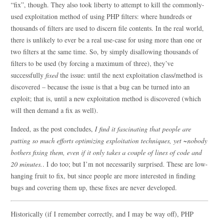
“fix”, though. They also took liberty to attempt to kill the commonly-
used exploitation method of using PHP filters: where hundreds or
thousands of filters are used to discern file contents. In the real world,
there is unlikely to ever be a real use-case for using more than one or
two filters at the same time. So, by simply disallowing thousands of
filters to be used (by forcing a maximum of three), they’ve
successfully
fixed
the issue: until the next exploitation class/method is
discovered – because the issue is that a bug can be turned into an
exploit; that is, until a new exploitation method is discovered (which
will then demand a fix as well).
Indeed, as the post concludes,
I find it fascinating that people are
putting so much efforts optimizing exploitation techniques, yet ~nobody
bothers fixing them, even if it only takes a couple of lines of code and
20 minutes.
. I do too; but I’m not necessarily surprised. These are low-
hanging fruit to fix, but since people are more interested in finding
bugs and covering them up, these fixes are never developed.
Historically (if I remember correctly, and I may be way off), PHP