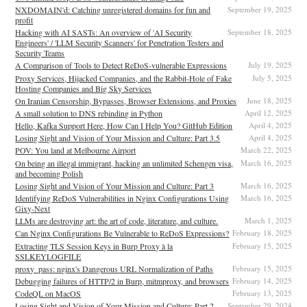
NXDOMAIN'd: Catching unregistered domains for fun and
September 19, 2025
profit
Hacking with AI SASTs: An overview of 'AI Security
September 18, 2025
Engineers' / 'LLM Security Scanners' for Penetration Testers and
Security Teams
A Comparison of Tools to Detect ReDoS-vulnerable Expressions
July 19, 2025
Proxy Services, Hijacked Companies, and the Rabbit-Hole of Fake
July 5, 2025
Hosting Companies and Big Sky Services
On Iranian Censorship, Bypasses, Browser Extensions, and Proxies
June 18, 2025
A small solution to DNS rebinding in Python
April 12, 2025
Hello, Kafka Support Here, How Can I Help You? GitHub Edition
April 4, 2025
Losing Sight and Vision of Your Mission and Culture: Part 3.5
April 4, 2025
POV: You land at Melbourne Airport
March 22, 2025
On being an illegal immigrant, hacking an unlimited Schengen visa,
March 16, 2025
and becoming Polish
Losing Sight and Vision of Your Mission and Culture: Part 3
March 16, 2025
Identifying ReDoS Vulnerabilities in Nginx Configurations Using
March 16, 2025
Gixy-Next
LLMs are destroying art: the art of code, literature, and culture.
March 1, 2025
Can Nginx Configurations Be Vulnerable to ReDoS Expressions?
February 18, 2025
Extracting TLS Session Keys in Burp Proxy à la
February 15, 2025
SSLKEYLOGFILE
proxy_pass: nginx's Dangerous URL Normalization of Paths
February 15, 2025
Debugging failures of HTTP/2 in Burp, mitmproxy, and browsers
February 14, 2025
CodeQL on MacOS
February 13, 2025
Losing Sight and Vision of Your Mission and Culture: Part 2
September 29, 2024