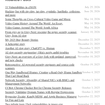
33 Vulnerabilities in cJSON
July 25, 2026
Hacking fun with zip-slips, tar-slips, symlinks, hardlinks, collisions,
June 20, 2026
and more
Some Thoughts on Cross-Cultural Video Game and Music
May 14, 2026
Video Game History Around The World: An Essay.
May 14, 2026
Video Games Around The World: South Africa
May 14, 2026
From gixy-ng to Gixy-Next: rescuing the nginx security scanner,
January 10, 2026
Gixy, from AI slop
My 2025 Bug Bounty Stories
December 22, 2025
A helicopter story
December 21, 2025
Another AI slop story: ChatGPT vs. Human
December 5, 2025
AI slop security engineering: Okta's nextjs-auth0 troubles
November 18, 2025
Gixy-Next: an overview of a Gixy fork with updated, improved,
November 10, 2025
and new checks
Retrospective: AI-powered security engineers and source code
October 19, 2025
scanners
One-Way Sandboxed Iframes: Creating a Read-Only Iframe Sandbox
October 4, 2025
That Can't Read Back
Network Security: Absurdity of Shared NICs with BMCs and
October 3, 2025
Management Networks
CCBot: Chrome Checker Bot for Chrome Security Releases
October 3, 2025
Securely Validating Domain Names with Regular Expressions
October 2, 2025
Bypassing Zscaler, Kandji MDM, and Apple Business Manager
September 22, 2025
for Fun and Lulz
Two infinite loop / DoS vulnerabilities in image-size
September 19, 2025