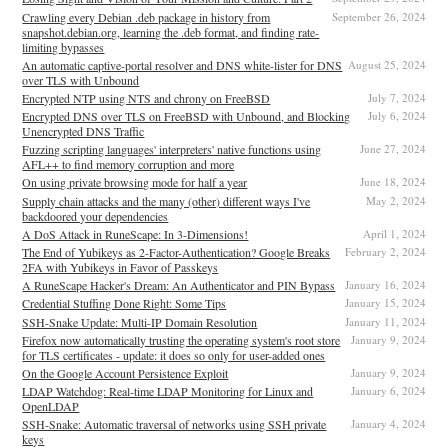
Crawling every Debian .deb package in history from
September 26, 2024
snapshot.debian.org, learning the .deb format, and finding rate-
limiting bypasses
An automatic captive-portal resolver and DNS white-lister for DNS
August 25, 2024
over TLS with Unbound
Encrypted NTP using NTS and chrony on FreeBSD
July 7, 2024
Encrypted DNS over TLS on FreeBSD with Unbound, and Blocking
July 6, 2024
Unencrypted DNS Traffic
Fuzzing scripting languages' interpreters' native functions using
June 27, 2024
AFL++ to find memory corruption and more
On using private browsing mode for half a year
June 18, 2024
Supply chain attacks and the many (other) different ways I've
May 2, 2024
backdoored your dependencies
A DoS Attack in RuneScape: In 3-Dimensions!
April 1, 2024
The End of Yubikeys as 2-Factor-Authentication? Google Breaks
February 2, 2024
2FA with Yubikeys in Favor of Passkeys
A RuneScape Hacker's Dream: An Authenticator and PIN Bypass
January 16, 2024
Credential Stuffing Done Right: Some Tips
January 15, 2024
SSH-Snake Update: Multi-IP Domain Resolution
January 11, 2024
Firefox now automatically trusting the operating system's root store
January 9, 2024
for TLS certificates - update: it does so only for user-added ones
On the Google Account Persistence Exploit
January 9, 2024
LDAP Watchdog: Real-time LDAP Monitoring for Linux and
January 6, 2024
OpenLDAP
SSH-Snake: Automatic traversal of networks using SSH private
January 4, 2024
keys