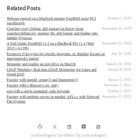
Related Posts
Webcam support on a Macbook running FreeBSD using PCI
October 7, 2024
passthrough
Crawling every Debian .deb package in history from
September 26, 2024
snapshot.debian.org, learning the .deb format, and finding rate-
limiting bypasses
A Full Guide: FreeBSD 13.3 on a MacBook Pro 11.4 (Mid
September 23, 2024
2015) (A1398)
Exclusive i3 keysyms for specific programs. or: Binding Escape on
July 24, 2024
imagemagick's import
Mounting and reading an ext4 drive on MacOS
January 24, 2024
LDAP Watchdog: Real-time LDAP Monitoring for Linux and
January 6, 2024
OpenLDAP
Fuzzing with memfd_create(2) and fmemopen(3)
January 2, 2024
Fuzzing glibc's libresolv's res_init()
November 7, 2023
root with a single command: sudo logrotate
October 1, 2023
Fuzzing with multiple servers in parallel: AFL++ with Network
September 17, 2023
File Systems
Joshua Rogers' Scribbles | by Joshua Rogers