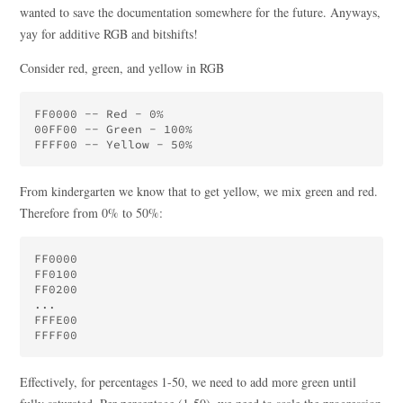
wanted to save the documentation somewhere for the future. Anyways,
yay for additive RGB and bitshifts!
Consider red, green, and yellow in RGB
FF0000 -- Red - 0%

00FF00 -- Green - 100%

From kindergarten we know that to get yellow, we mix green and red.
Therefore from 0% to 50%:
FF0000

FF0100

FF0200

...

FFFE00

Effectively, for percentages 1-50, we need to add more green until