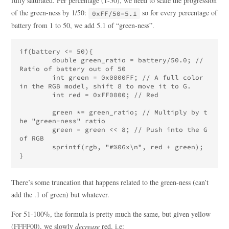
fully saturated. Per percentage (1-50), we need to scale the progression
of the green-ness by 1/50:
so for every percentage of
0xFF/50=5.1
battery from 1 to 50, we add 5.1 of “green-ness”.
if(battery <= 50){

	double green_ratio = battery/50.0; // 
Ratio of battery out of 50

	int green = 0x0000FF; // A full color 
in the RGB model, shift 8 to move it to G.

	int red = 0xFF0000; // Red

	green *= green_ratio; // Multiply by t
he "green-ness" ratio

	green = green << 8; // Push into the G 
of RGB

	sprintf(rgb, "#%06x\n", red + green);

There’s some truncation that happens related to the green-ness (can’t
add the .1 of green) but whatever.
For 51-100%, the formula is pretty much the same, but given yellow
(FFFF00), we slowly
decrease
red. i.e: