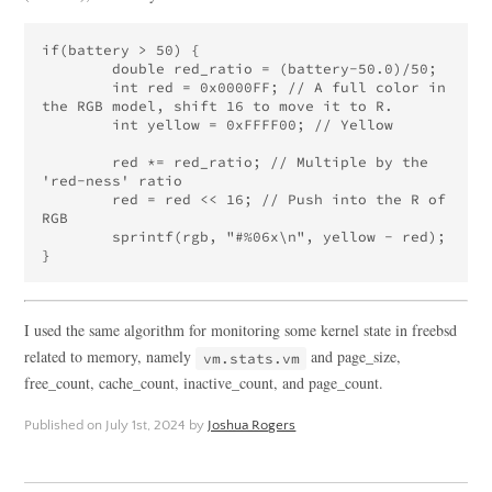
if(battery > 50) {

	double red_ratio = (battery-50.0)/50;

	int red = 0x0000FF; // A full color in 
the RGB model, shift 16 to move it to R.

	int yellow = 0xFFFF00; // Yellow

	red *= red_ratio; // Multiple by the 
'red-ness' ratio

	red = red << 16; // Push into the R of 
RGB

	sprintf(rgb, "#%06x\n", yellow - red);

I used the same algorithm for monitoring some kernel state in freebsd
related to memory, namely
and page_size,
vm.stats.vm
free_count, cache_count, inactive_count, and page_count.
Published on
July 1st, 2024
by
Joshua Rogers