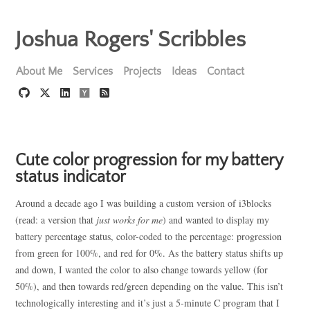
Joshua Rogers' Scribbles
About Me
Services
Projects
Ideas
Contact
Cute color progression for my battery
status indicator
Around a decade ago I was building a custom version of i3blocks
(read: a version that
just works for me
) and wanted to display my
battery percentage status, color-coded to the percentage: progression
from green for 100%, and red for 0%. As the battery status shifts up
and down, I wanted the color to also change towards yellow (for
50%), and then towards red/green depending on the value. This isn’t
technologically interesting and it’s just a 5-minute C program that I