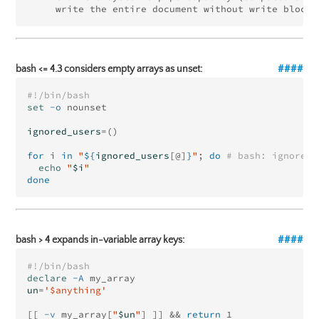
bash <= 4.3 considers empty arrays as unset:
#!/bin/bash
set
-o
 nounset

ignored_users
=()
for 
i 
in
"
${
ignored_users
[@]
}
"
;
do
# bash: ignored_
echo
"
$i
"
done
bash > 4 expands in-variable array keys:
#!/bin/bash
declare
-A
un
=
'$anything'
[[
-v
 my_array[
"
$un
"
]
]]
&&
return 