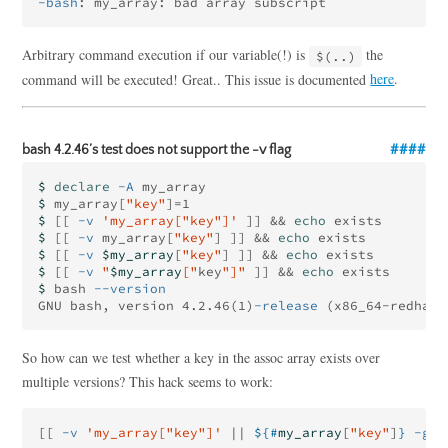
-bash
Arbitrary command execution if our variable(!) is
the
$(..)
command will be executed! Great.. This issue is documented
here
.
bash 4.2.46’s test does not support the -v flag
$ 
declare
-A
$ 
my_array[
"key"
]=
$ 
[[
-v
'my_array["key"]'
]]
&&
echo 
$ 
[[
-v
 my_array[
"key"
]
]]
&&
echo 
$ 
[[
-v
$my_array
[
"key"
]
]]
&&
echo 
$ 
[[
-v
"
$my_array
["
key
"]"
]]
&&
echo 
$ 
bash 
--version
GNU bash, version 4.2.46
(
1
)
-release
(
x86_64-redhat-
So how can we test whether a key in the assoc array exists over
multiple versions? This hack seems to work:
[[
-v
'my_array["key"]'
||
${#
my_array
[
"key"
]
}
-gt
 