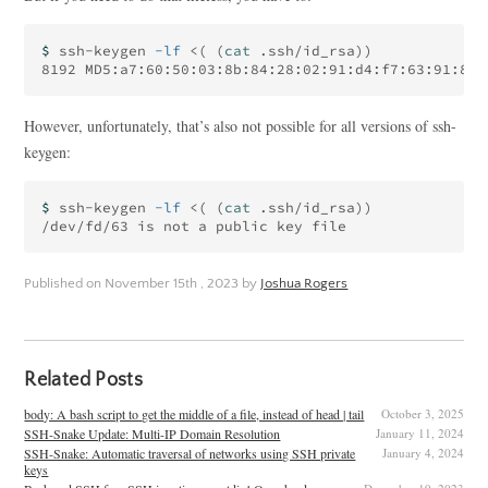
$ 
ssh-keygen 
-lf
 <
(
(
cat
 .ssh/id_rsa
))
8192 MD5:a7:60:50:03:8b:84:28:02:91:d4:f7:63:91:8b:
However, unfortunately, that’s also not possible for all versions of ssh-
keygen:
$ 
ssh-keygen 
-lf
 <
(
(
cat
 .ssh/id_rsa
))
Published on
November 15th , 2023
by
Joshua Rogers
Related Posts
body: A bash script to get the middle of a file, instead of head | tail
October 3, 2025
SSH-Snake Update: Multi-IP Domain Resolution
January 11, 2024
SSH-Snake: Automatic traversal of networks using SSH private
January 4, 2024
keys