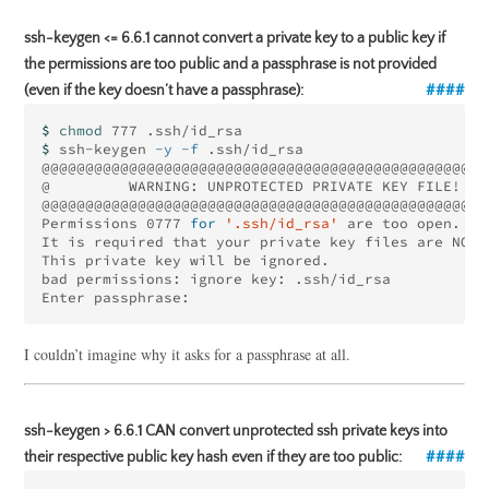
ssh-keygen <= 6.6.1 cannot convert a private key to a public key if
the permissions are too public and a passphrase is not provided
(even if the key doesn’t have a passphrase):
$ 
chmod 
$ 
ssh-keygen 
-y
-f
 .ssh/id_rsa

@@@@@@@@@@@@@@@@@@@@@@@@@@@@@@@@@@@@@@@@@@@@@@@@@@@@
@         WARNING: UNPROTECTED PRIVATE KEY FILE!    
@@@@@@@@@@@@@@@@@@@@@@@@@@@@@@@@@@@@@@@@@@@@@@@@@@@@
Permissions 0777 
for
'.ssh/id_rsa'
 are too open.

It is required that your private key files are NOT 
This private key will be ignored.

bad permissions: ignore key: .ssh/id_rsa

I couldn’t imagine why it asks for a passphrase at all.
ssh-keygen > 6.6.1 CAN convert unprotected ssh private keys into
their respective public key hash even if they are too public: