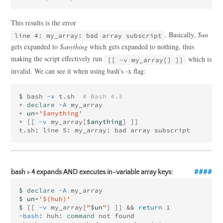
This results is the error
. Basically,
$un
line 4: my_array: bad array subscript
gets expanded to
$anything
which gets expanded to nothing, thus
making the script effectively run
which is
[[ -v my_array[] ]]
invalid. We can see it when using bash’s -x flag:
$ 
bash 
-x
 t.sh  
# Bash 4.3
+ 
declare
-A
 my_array

+ 
un
=
'$anything'
+ 
[[
-v
 my_array[
$anything
]
]]
bash > 4 expands AND executes in-variable array keys:
$ 
declare
-A
$ un
=
'$(huh)'
$ 
[[
-v
 my_array[
"
$un
"
]
]]
&&
return 
-bash
: huh: 
command 