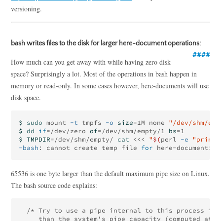
versioning.
bash writes files to the disk for larger here-document operations:
How much can you get away with while having zero disk
space? Surprisingly a lot. Most of the operations in bash happen in
memory or read-only. In some cases however, here-documents will use
disk space.
$ 
sudo 
mount 
-t
 tmpfs 
-o
size
=
1M none 
"/dev/shm/emp
$ 
dd 
if
=
/dev/zero 
of
=
/dev/shm/empty/1 
bs
=
$ TMPDIR
=
/dev/shm/empty/ 
cat
<<<
"
$(
perl 
-e
"print 
-bash
: cannot create temp file 
for 
65536 is one byte larger than the default maximum pipe size on Linux.
The bash source code explains:
  /* Try to use a pipe internal to this process if 
     than the system's pipe capacity (computed at b