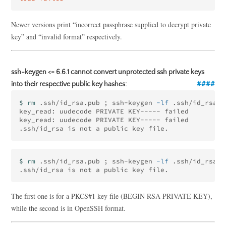
Newer versions print “incorrect passphrase supplied to decrypt private
key” and “invalid format” respectively.
ssh-keygen <= 6.6.1 cannot convert unprotected ssh private keys
into their respective public key hashes:
$ 
rm
 .ssh/id_rsa.pub 
;
 ssh-keygen 
-lf
 .ssh/id_rsa

key_read: uudecode PRIVATE KEY----- failed

key_read: uudecode PRIVATE KEY----- failed

$ 
rm
 .ssh/id_rsa.pub 
;
 ssh-keygen 
-lf
 .ssh/id_rsa

The first one is for a PKCS#1 key file (BEGIN RSA PRIVATE KEY),
while the second is in OpenSSH format.