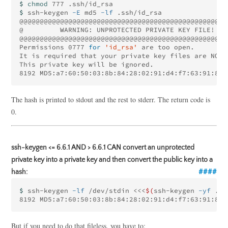
$ 
chmod 
$ 
ssh-keygen 
-E
 md5 
-lf
 .ssh/id_rsa

@@@@@@@@@@@@@@@@@@@@@@@@@@@@@@@@@@@@@@@@@@@@@@@@@@@@
@         WARNING: UNPROTECTED PRIVATE KEY FILE!    
@@@@@@@@@@@@@@@@@@@@@@@@@@@@@@@@@@@@@@@@@@@@@@@@@@@@
Permissions 0777 
for
'id_rsa'
 are too open.

It is required that your private key files are NOT 
This private key will be ignored.

8192 MD5:a7:60:50:03:8b:84:28:02:91:d4:f7:63:91:8b:
The hash is printed to stdout and the rest to stderr. The return code is
0.
ssh-keygen <= 6.6.1 AND > 6.6.1 CAN convert an unprotected
private key into a private key and then convert the public key into a
hash:
$ 
ssh-keygen 
-lf
 /dev/stdin 
<<<
$(
ssh-keygen 
-yf
 .ss
8192 MD5:a7:60:50:03:8b:84:28:02:91:d4:f7:63:91:8b:
But if you need to do that fileless, you have to: