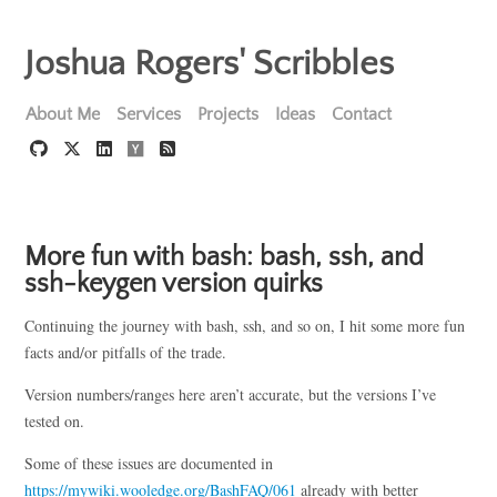
Joshua Rogers' Scribbles
About Me
Services
Projects
Ideas
Contact
More fun with bash: bash, ssh, and
ssh-keygen version quirks
Continuing the journey with bash, ssh, and so on, I hit some more fun
facts and/or pitfalls of the trade.
Version numbers/ranges here aren’t accurate, but the versions I’ve
tested on.
Some of these issues are documented in
https://mywiki.wooledge.org/BashFAQ/061
already with better