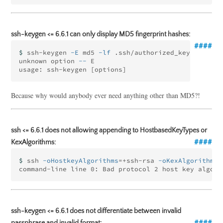
ssh-keygen <= 6.6.1 can only display MD5 fingerprint hashes:
$ 
ssh-keygen 
-E
 md5 
-lf
 .ssh/authorized_keys

unknown option 
--
 E

usage: ssh-keygen 
[
Because why would anybody ever need anything other than MD5?!
ssh <= 6.6.1 does not allowing appending to HostbasedKeyTypes or
KexAlgorithms:
$ 
ssh 
-oHostkeyAlgorithms
=
+ssh-rsa 
-oKexAlgorithms
=
command-line line 0: Bad protocol 2 host key algori
ssh-keygen <= 6.6.1 does not differentiate between invalid
passphrase and invalid format: