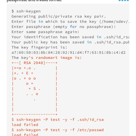
$ 
ssh-keygen

Generating public/private rsa key pair.

Enter file 
in 
which to save the key 
(
/home/sdev/.ss
Enter passphrase 
(
empty 
for 
no passphrase
)
: 

Enter same passphrase again: 

Your identification has been saved 
in
 .ssh/id_rsa.

Your public key has been saved 
in
 .ssh/id_rsa.pub.

The key fingerprint is:

a7:60:50:03:8b:84:28:02:91:d4:f7:63:91:8b:c4:d2

The key
's randomart image is:

+--[ RSA 2048]----+

|*=o +.o .        |

|*. + E +         |

|o . * o o        |

|     o =         |

|      + S .      |

|     . . o       |

|        .        |

|                 |

|                 |

+-----------------+

$ ssh-keygen -P test -y -f .ssh/id_rsa

load failed

$ ssh-keygen -P test -y -f /etc/passwd
