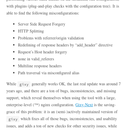
with plugins (plug-and-play checks with the configuration tree). It is
able to find the following misconfigurations:
Server Side Request Forgery
HTTP Splitting
Problems with referrer/origin validation
Redefining of response headers by “add_header” directive
Request’s Host header forgery
none in valid_referers
Multiline response headers
Path traversal via misconfigured alias
While
generally works OK, the last real update was around 7
gixy
years ago, and there are a ton of bugs, inconsistencies, and missing
support, which reveal themselves when using the tool with a large,
enterprise-level (™) nginx configuration.
Gixy-Next
is the saving-
grace of this problem: it is an (semi-)actively maintained version of
which fixes all of those bugs, inconsistencies, and usability
gixy
issues, and adds a ton of new checks for other security issues, while