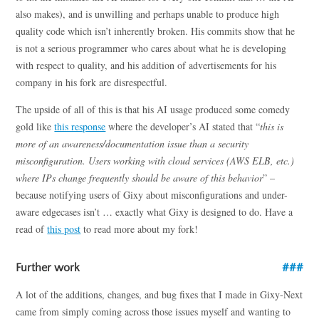
also makes), and is unwilling and perhaps unable to produce high
quality code which isn’t inherently broken. His commits show that he
is not a serious programmer who cares about what he is developing
with respect to quality, and his addition of advertisements for his
company in his fork are disrespectful.
The upside of all of this is that his AI usage produced some comedy
gold like
this response
where the developer’s AI stated that “
this is
more of an awareness/documentation issue than a security
misconfiguration. Users working with cloud services (AWS ELB, etc.)
where IPs change frequently should be aware of this behavior
” –
because notifying users of Gixy about misconfigurations and under-
aware edgecases isn’t … exactly what Gixy is designed to do. Have a
read of
this post
to read more about my fork!
Further work
A lot of the additions, changes, and bug fixes that I made in Gixy-Next
came from simply coming across those issues myself and wanting to