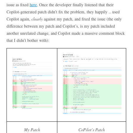
issue as fixed
here
. Once the developer finally listened that their
Copilot-generated patch didn’t fix the problem, they happily .. used
Copilot again,
clearly
against my patch, and fixed the issue (the only
difference between my patch and Copilot’s, is my patch included
another unrelated change, and Copilot made a massive comment block
that I didn’t bother with):
My Patch
CoPilot’s Patch