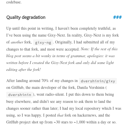
codebase.
Quality degradation
Up until this point in writing, I haven’t been completely truthful, as
I’ve been using the name Gixy-Next. In reality, Gixy-Next is my fork
of
another
fork,
. Originally, I had submitted all of my
gixy-ng
changes to that fork, and most were accepted.
Note: If the rest of this
blog post seems a bit wonky in terms of grammar, apologies: it was
written before I created the Gixy-Next fork and only did some light
editing after the fork!
After landing around 70% of my changes in
dvershinin/gixy
on GitHub, the main developer of the fork, Danila Vershinin (
), went radio-silent. I put this down to them being
dvershinin
busy elsewhere, and didn’t see any reason to ask them to land the
changes sooner rather than later; I had my local repository which I was
using, so I was happy. I posted
that
fork on hackernews, and the
GitHub project shot up from ~30 stars to ~1,000 within a day or so.