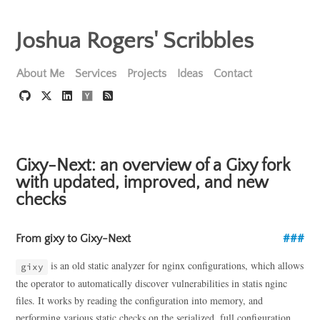
Joshua Rogers' Scribbles
About Me
Services
Projects
Ideas
Contact
Gixy-Next: an overview of a Gixy fork
with updated, improved, and new
checks
From gixy to Gixy-Next
is an old static analyzer for nginx configurations, which allows
gixy
the operator to automatically discover vulnerabilities in statis nginc
files. It works by reading the configuration into memory, and
performing various static checks on the serialized, full configuration,