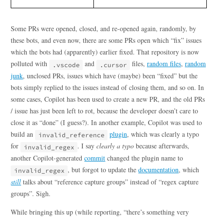
Some PRs were opened, closed, and re-opened again, randomly, by
these bots, and even now, there are some PRs open which “fix” issues
which the bots had (apparently) earlier fixed. That repository is now
polluted with
and
files,
random files
,
random
.vscode
.cursor
junk
, unclosed PRs, issues which have (maybe) been “fixed” but the
bots simply replied to the issues instead of closing them, and so on. In
some cases, Copilot has been used to create a new PR, and the old PRs
/ issue has just been left to rot, because the developer doesn’t care to
close it as “done” (I guess?). In another example, Copilot was used to
build an
plugin
, which was clearly a typo
invalid_reference
for
. I say
clearly a typo
because afterwards,
invalid_regex
another Copilot-generated
commit
changed the plugin name to
, but forgot to update the
documentation
, which
invalid_regex
still
talks about “reference capture groups” instead of “regex capture
groups”. Sigh.
While bringing this up (while reporting, “there’s something very