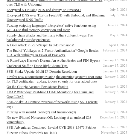
over TLS with Unbound
Encrypted NTP using NTS and chrony on FreeBSD
July 7, 2024
Encrypted DNS over TLS on FreeBSD with Unbound, and Blocking
July 6, 2024
Unencrypted DNS Traffic
Fuzzing scripting languages' interpreters' native functions using
June 27, 2024
AFL++ to find memory corruption and more
Supply chain attacks and the many (other) different ways I've
May 2, 2024
backdoored your dependencies
A DoS Attack in RuneScape: In 3-Dimensions!
April 1, 2024
The End of Yubikeys as 2-Factor-Authentication? Google Breaks
February 2, 2024
2FA with Yubikeys in Favor of Passkeys
A RuneScape Hacker's Dream: An Authenticator and PIN Bypass
January 16, 2024
Credential Stuffing Done Right: Some Tips
January 15, 2024
SSH-Snake Update: Multi-IP Domain Resolution
January 11, 2024
Firefox now automatically trusting the operating system's root store
January 9, 2024
for TLS certificates - update: it does so only for user-added ones
On the Google Account Persistence Exploit
January 9, 2024
LDAP Watchdog: Real-time LDAP Monitoring for Linux and
January 6, 2024
OpenLDAP
SSH-Snake: Automatic traversal of networks using SSH private
January 4, 2024
keys
Fuzzing with memfd_create(2) and fmemopen(3)
January 2, 2024
No new iPhone? No secure iOS: Looking at an unfixed iOS
December 16, 2023
vulnerability
SSH Adventures Continued: Invalid CVE-2018-15473 Patches
December 9, 2023
Fuzzing glibc's libresolv's res_init()
November 7, 2023