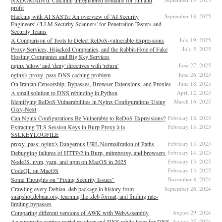
profit
Hacking with AI SASTs: An overview of 'AI Security
September 18, 2025
Engineers' / 'LLM Security Scanners' for Penetration Testers and
Security Teams
A Comparison of Tools to Detect ReDoS-vulnerable Expressions
July 19, 2025
Proxy Services, Hijacked Companies, and the Rabbit-Hole of Fake
July 5, 2025
Hosting Companies and Big Sky Services
nginx 'allow' and 'deny' directives with 'return'
June 27, 2025
nginx's proxy_pass DNS caching problem
June 26, 2025
On Iranian Censorship, Bypasses, Browser Extensions, and Proxies
June 18, 2025
A small solution to DNS rebinding in Python
April 12, 2025
Identifying ReDoS Vulnerabilities in Nginx Configurations Using
March 16, 2025
Gixy-Next
Can Nginx Configurations Be Vulnerable to ReDoS Expressions?
February 18, 2025
Extracting TLS Session Keys in Burp Proxy à la
February 15, 2025
SSLKEYLOGFILE
proxy_pass: nginx's Dangerous URL Normalization of Paths
February 15, 2025
Debugging failures of HTTP/2 in Burp, mitmproxy, and browsers
February 14, 2025
NodeJS, nvm, yarn, and npm on MacOS in 2025
February 13, 2025
CodeQL on MacOS
February 13, 2025
Some Thoughts on "Fixing Security Issues"
November 8, 2024
Crawling every Debian .deb package in history from
September 26, 2024
snapshot.debian.org, learning the .deb format, and finding rate-
limiting bypasses
Comparing different versions of AWK with WebAssembly
August 29, 2024
An automatic captive-portal resolver and DNS white-lister for DNS
August 25, 2024