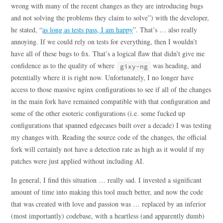
wrong with many of the recent changes as they are introducing bugs
and not solving the problems they claim to solve”) with the developer,
he stated, “
as long as tests pass, I am happy
”. That’s … also really
annoying. If we could rely on tests for everything, then I wouldn’t
have all of these bugs to fix. That’s a logical flaw that didn’t give me
confidence as to the quality of where
was heading, and
gixy-ng
potentially where it is right now. Unfortunately, I no longer have
access to those massive nginx configurations to see if all of the changes
in the main fork have remained compatible with that configuration and
some of the other esoteric configurations (i.e. some fucked up
configurations that spanned edgecases built over a decade) I was testing
my changes with. Reading the source code of the changes, the official
fork will certainly not have a detection rate as high as it would if my
patches were just applied without including AI.
In general, I find this situation … really sad. I invested a significant
amount of time into making this tool much better, and now the code
that was created with love and passion was … replaced by an inferior
(most importantly) codebase, with a heartless (and apparently dumb)