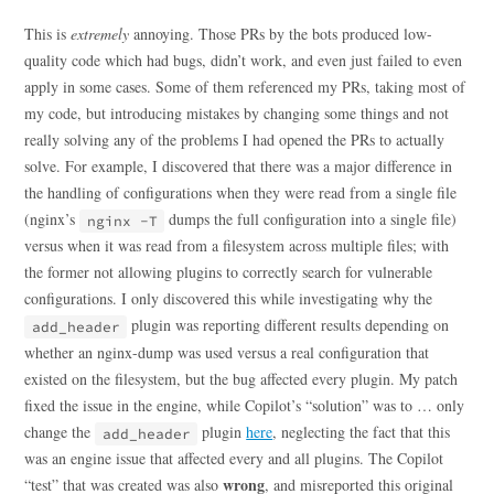
This is
extremely
annoying. Those PRs by the bots produced low-
quality code which had bugs, didn’t work, and even just failed to even
apply in some cases. Some of them referenced my PRs, taking most of
my code, but introducing mistakes by changing some things and not
really solving any of the problems I had opened the PRs to actually
solve. For example, I discovered that there was a major difference in
the handling of configurations when they were read from a single file
(nginx’s
dumps the full configuration into a single file)
nginx -T
versus when it was read from a filesystem across multiple files; with
the former not allowing plugins to correctly search for vulnerable
configurations. I only discovered this while investigating why the
plugin was reporting different results depending on
add_header
whether an nginx-dump was used versus a real configuration that
existed on the filesystem, but the bug affected every plugin. My patch
fixed the issue in the engine, while Copilot’s “solution” was to … only
change the
plugin
here
, neglecting the fact that this
add_header
was an engine issue that affected every and all plugins. The Copilot
wrong
“test” that was created was also
, and misreported this original