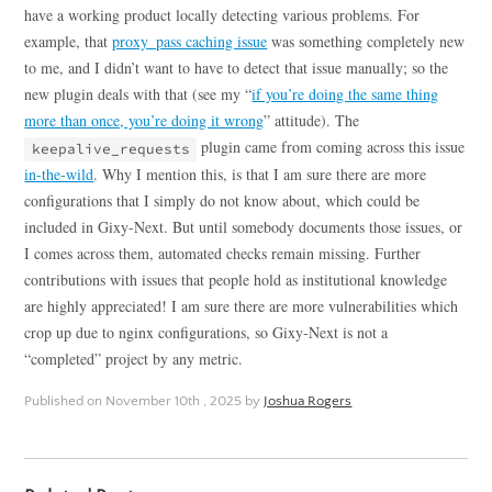
have a working product locally detecting various problems. For
example, that
proxy_pass caching issue
was something completely new
to me, and I didn’t want to have to detect that issue manually; so the
new plugin deals with that (see my “
if you’re doing the same thing
more than once, you’re doing it wrong
” attitude). The
plugin came from coming across this issue
keepalive_requests
in-the-wild
. Why I mention this, is that I am sure there are more
configurations that I simply do not know about, which could be
included in Gixy-Next. But until somebody documents those issues, or
I comes across them, automated checks remain missing. Further
contributions with issues that people hold as institutional knowledge
are highly appreciated! I am sure there are more vulnerabilities which
crop up due to nginx configurations, so Gixy-Next is not a
“completed” project by any metric.
Published on
November 10th , 2025
by
Joshua Rogers