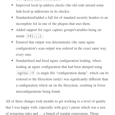
Improved local-ip-address checks (the old code missed some
link-local ip addreesses in its checks).
Standardized/added a full list of standard security headers to an
incomplete list in one of the plugins that uses them.
Added support for regex capture groups/variables being set
inside
.
if(...)
Ensured that output was deterministic (the same nginx
configuration’s scan output was ordered in the exact same way,
every run).
Standardized and fixed nginx configuration loading, where
loading an nginx configuration that had been dumped using
(a single-file “configuration dump”, which can be
nginx -T
restored to the filesystem easily) was significantly different than
a configuration which sat on the filesystem, resulting in fewer
misconfigurations being found.
All of these changes took months to get working to a level of quality
that I was happy with, especially with gixy’s parser which was a mix
of pyparsing rules and … a bunch of regular expressions. Those