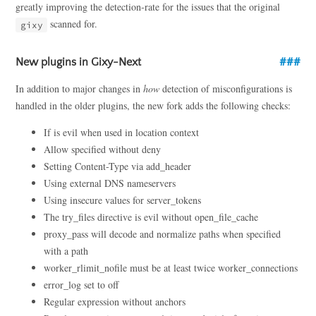
greatly improving the detection-rate for the issues that the original
scanned for.
gixy
New plugins in Gixy-Next
In addition to major changes in
how
detection of misconfigurations is
handled in the older plugins, the new fork adds the following checks:
If is evil when used in location context
Allow specified without deny
Setting Content-Type via add_header
Using external DNS nameservers
Using insecure values for server_tokens
The try_files directive is evil without open_file_cache
proxy_pass will decode and normalize paths when specified
with a path
worker_rlimit_nofile must be at least twice worker_connections
error_log set to off
Regular expression without anchors