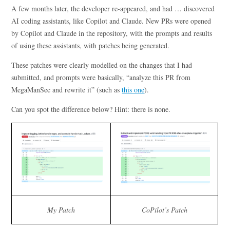
A few months later, the developer re-appeared, and had … discovered
AI coding assistants, like Copilot and Claude. New PRs were opened
by Copilot and Claude in the repository, with the prompts and results
of using these assistants, with patches being generated.
These patches were clearly modelled on the changes that I had
submitted, and prompts were basically, “analyze this PR from
MegaManSec and rewrite it” (such as
this one
).
Can you spot the difference below? Hint: there is none.
My Patch
CoPilot’s Patch