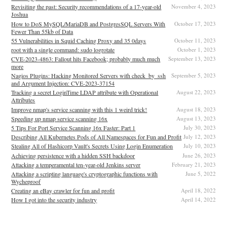
Revisiting the past: Security recommendations of a 17-year-old
November 4, 2023
Joshua
How to DoS MySQL/MariaDB and PostgresSQL Servers With
October 17, 2023
Fewer Than 55kb of Data
55 Vulnerabilities in Squid Caching Proxy and 35 0days
October 11, 2023
root with a single command: sudo logrotate
October 1, 2023
CVE-2023-4863: Fallout hits Facebook; probably much much
September 13, 2023
more
Nagios Plugins: Hacking Monitored Servers with check_by_ssh
September 5, 2023
and Argument Injection: CVE-2023-37154
Tracking a secret LoginTime LDAP attribute with Operational
August 22, 2023
Attributes
Improve nmap's service scanning with this 1 weird trick!
August 18, 2023
Speeding up nmap service scanning 16x
August 13, 2023
5 Tips For Port Service Scanning 16x Faster: Part 1
July 30, 2023
Describing All Kubernetes Pods of All Namespaces for Fun and Profit
July 12, 2023
Stealing All of Hashicorp Vault's Secrets Using Login Enumeration
July 10, 2023
Achieving persistence with a hidden SSH backdoor
June 26, 2023
Attacking a temperamental ten-year-old Jenkins server
February 21, 2023
Attacking a scripting language's cryptographic functions with
June 5, 2022
Wycheproof
Creating an eBay crawler for fun and profit
April 18, 2022
How I got into the security industry
April 14, 2022