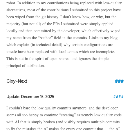
robot. In addition to my contributions being replaced with less-quality
alternatives, most of the contributions I submitted to this project have
been wiped from the git history. I don’t know how, or why, but the
majority (but not all) of the PRs I submitted were simply applied
locally and then committed by the developer, which effectively wiped
my name from the “Author” field in the commits. Links to my blog
which explain (in technical detail) why certain configurations are
unsafe have been replaced with local copies which are incomplete.
This is not in the spirit of open-source, and ignores the simple
principal of attribution.
Gixy-Next
Update: December 15, 2025
I couldn’t bare the low quality commits anymore, and the developer
seems all too happy to continue “creating” extremely low quality code
with AI that is simply broken (and visibly requires multiple commits
to fix the mistakes the AI makes for every one commit that … the AI