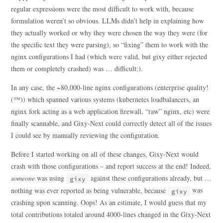
regular expressions were the most difficult to work with, because
formulation weren’t so obvious. LLMs didn’t help in explaining how
they actually worked or why they were chosen the way they were (for
the specific text they were parsing), so “fixing” them to work with the
nginx configurations I had (which were valid, but gixy either rejected
them or completely crashed) was … difficult:).
In any case, the ~80,000-line nginx configurations (enterprise quality!
(™)) which spanned various systems (kubernetes loadbalancers, an
nginx fork acting as a web application firewall, “raw” nginx, etc) were
finally scannable, and Gixy-Next could correctly detect all of the issues
I could see by manually reviewing the configuration.
Before I started working on all of these changes, Gixy-Next would
crash with those configurations – and report success at the end! Indeed,
someone
was using
against these configurations already, but …
gixy
nothing was ever reported as being vulnerable, because
was
gixy
crashing upon scanning. Oops! As an estimate, I would guess that my
total contributions totaled around 4000-lines changed in the Gixy-Next