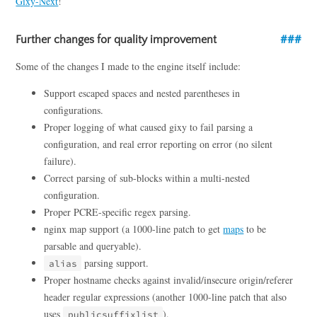
Gixy-Next
!
Further changes for quality improvement
Some of the changes I made to the engine itself include:
Support escaped spaces and nested parentheses in
configurations.
Proper logging of what caused gixy to fail parsing a
configuration, and real error reporting on error (no silent
failure).
Correct parsing of sub-blocks within a multi-nested
configuration.
Proper PCRE-specific regex parsing.
nginx map support (a 1000-line patch to get
maps
to be
parsable and queryable).
parsing support.
alias
Proper hostname checks against invalid/insecure origin/referer
header regular expressions (another 1000-line patch that also
uses
).
publicsuffixlist