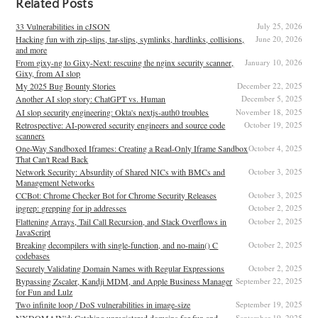
Related Posts
33 Vulnerabilities in cJSON
July 25, 2026
Hacking fun with zip-slips, tar-slips, symlinks, hardlinks, collisions,
June 20, 2026
and more
From gixy-ng to Gixy-Next: rescuing the nginx security scanner,
January 10, 2026
Gixy, from AI slop
My 2025 Bug Bounty Stories
December 22, 2025
Another AI slop story: ChatGPT vs. Human
December 5, 2025
AI slop security engineering: Okta's nextjs-auth0 troubles
November 18, 2025
Retrospective: AI-powered security engineers and source code
October 19, 2025
scanners
One-Way Sandboxed Iframes: Creating a Read-Only Iframe Sandbox
October 4, 2025
That Can't Read Back
Network Security: Absurdity of Shared NICs with BMCs and
October 3, 2025
Management Networks
CCBot: Chrome Checker Bot for Chrome Security Releases
October 3, 2025
ipgrep: grepping for ip addresses
October 2, 2025
Flattening Arrays, Tail Call Recursion, and Stack Overflows in
October 2, 2025
JavaScript
Breaking decompilers with single-function, and no-main() C
October 2, 2025
codebases
Securely Validating Domain Names with Regular Expressions
October 2, 2025
Bypassing Zscaler, Kandji MDM, and Apple Business Manager
September 22, 2025
for Fun and Lulz
Two infinite loop / DoS vulnerabilities in image-size
September 19, 2025
NXDOMAIN'd: Catching unregistered domains for fun and
September 19, 2025