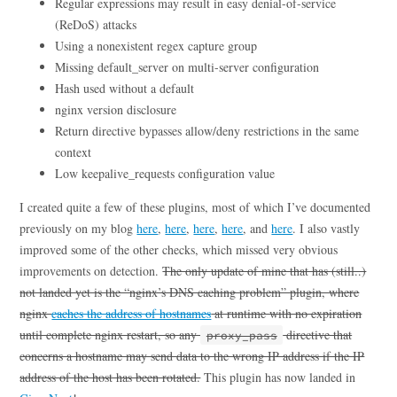
Regular expressions may result in easy denial-of-service
(ReDoS) attacks
Using a nonexistent regex capture group
Missing default_server on multi-server configuration
Hash used without a default
nginx version disclosure
Return directive bypasses allow/deny restrictions in the same
context
Low keepalive_requests configuration value
I created quite a few of these plugins, most of which I’ve documented
previously on my blog
here
,
here
,
here
,
here
, and
here
. I also vastly
improved some of the other checks, which missed very obvious
improvements on detection.
The only update of mine that has (still..)
not landed yet is the “nginx’s DNS caching problem” plugin, where
nginx
caches the address of hostnames
at runtime with no expiration
until complete nginx restart, so any
directive that
proxy_pass
concerns a hostname may send data to the wrong IP address if the IP
address of the host has been rotated.
This plugin has now landed in