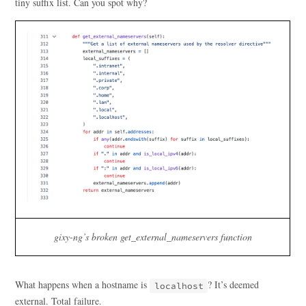
tiny suffix list. Can you spot why?
gixy-ng’s broken get_external_nameservers function
What happens when a hostname is
? It’s deemed
localhost
external. Total failure.