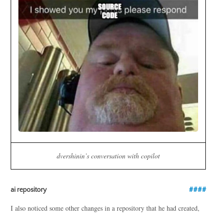
dvershinin’s conversation with copilot
ai repository
I also noticed some other changes in a repository that he had created,