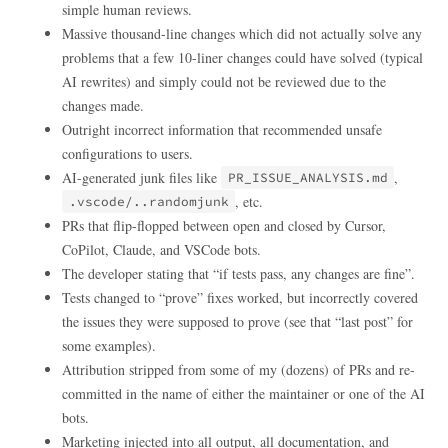
simple human reviews.
Massive thousand-line changes which did not actually solve any
problems that a few 10-liner changes could have solved (typical
AI rewrites) and simply could not be reviewed due to the
changes made.
Outright incorrect information that recommended unsafe
configurations to users.
AI-generated junk files like
,
PR_ISSUE_ANALYSIS.md
, etc.
.vscode/..randomjunk
PRs that flip-flopped between open and closed by Cursor,
CoPilot, Claude, and VSCode bots.
The developer stating that “if tests pass, any changes are fine”.
Tests changed to “prove” fixes worked, but incorrectly covered
the issues they were supposed to prove (see that “last post” for
some examples).
Attribution stripped from some of my (dozens) of PRs and re-
committed in the name of either the maintainer or one of the AI
bots.
Marketing injected into all output, all documentation, and