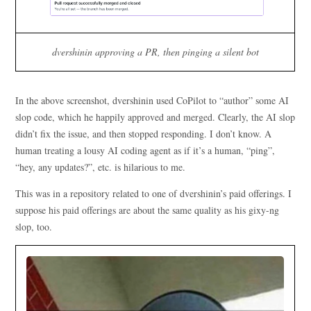
dvershinin approving a PR, then pinging a silent bot
In the above screenshot, dvershinin used CoPilot to “author” some AI
slop code, which he happily approved and merged. Clearly, the AI slop
didn’t fix the issue, and then stopped responding. I don’t know. A
human treating a lousy AI coding agent as if it’s a human, “ping”,
“hey, any updates?”, etc. is hilarious to me.
This was in a repository related to one of dvershinin’s paid offerings. I
suppose his paid offerings are about the same quality as his gixy-ng
slop, too.