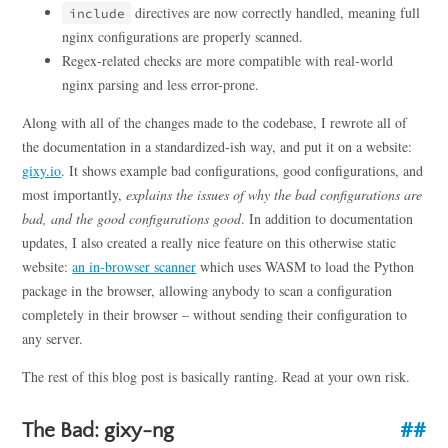
directives are now correctly handled, meaning full
include
nginx configurations are properly scanned.
Regex-related checks are more compatible with real-world
nginx parsing and less error-prone.
Along with all of the changes made to the codebase, I rewrote all of
the documentation in a standardized-ish way, and put it on a website:
gixy.io
. It shows example bad configurations, good configurations, and
most importantly,
explains the issues of why the bad configurations are
bad, and the good configurations good
. In addition to documentation
updates, I also created a really nice feature on this otherwise static
website:
an in-browser scanner
which uses WASM to load the Python
package in the browser, allowing anybody to scan a configuration
completely in their browser – without sending their configuration to
any server.
The rest of this blog post is basically ranting. Read at your own risk.
The Bad: gixy-ng