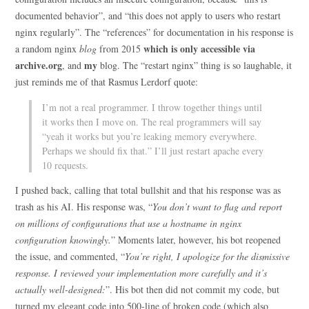
documented behavior”, and “this does not apply to users who restart
nginx regularly”. The “references” for documentation in his response is
which is only accessible via
a random nginx
blog
from 2015
archive.org
my
, and
blog. The “restart nginx” thing is so laughable, it
just reminds me of that Rasmus Lerdorf quote:
I’m not a real programmer. I throw together things until
it works then I move on. The real programmers will say
“yeah it works but you’re leaking memory everywhere.
Perhaps we should fix that.” I’ll just restart apache every
10 requests.
I pushed back, calling that total bullshit and that his response was as
trash as his AI. His response was, “
You don’t want to flag and report
on millions of configurations that use a hostname in nginx
configuration knowingly.
” Moments later, however, his bot reopened
the issue, and commented, “
You’re right, I apologize for the dismissive
response. I reviewed your implementation more carefully and it’s
actually well-designed:
”. His bot then did not commit my code, but
turned my elegant code into 500-line of broken code (which also