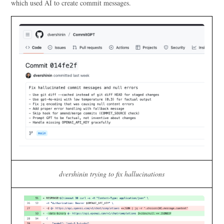
which used AI to create commit messages.
dvershinin trying to fix hallucinations