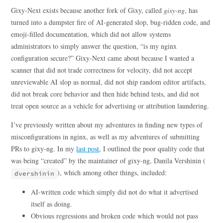
Gixy-Next exists because another fork of Gixy, called
gixy-ng
, has
turned into a dumpster fire of AI-generated slop, bug-ridden code, and
emoji-filled documentation, which did not allow systems
administrators to simply answer the question, “is my nginx
configuration secure?” Gixy-Next came about because I wanted a
scanner that did not trade correctness for velocity, did not accept
unreviewable AI slop as normal, did not ship random editor artifacts,
did not break core behavior and then hide behind tests, and did not
treat open source as a vehicle for advertising or attribution laundering.
I’ve previously written about my adventures in finding new types of
misconfigurations in nginx, as well as my adventures of submitting
PRs to gixy-ng. In my
last post
, I outlined the poor quality code that
was being “created” by the maintainer of gixy-ng, Danila Vershinin (
), which among other things, included:
dvershinin
AI-written code which simply did not do what it advertised
itself as doing.
Obvious regressions and broken code which would not pass