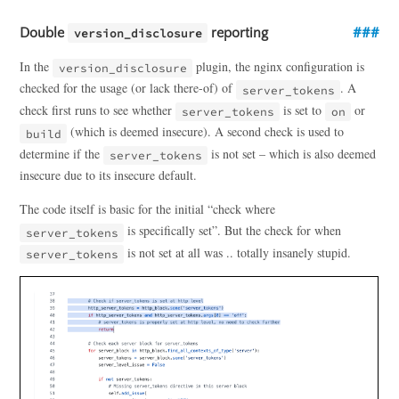
Double
reporting
version_disclosure
In the
plugin, the nginx configuration is
version_disclosure
checked for the usage (or lack there-of) of
. A
server_tokens
check first runs to see whether
is set to
or
server_tokens
on
(which is deemed insecure). A second check is used to
build
determine if the
is not set – which is also deemed
server_tokens
insecure due to its insecure default.
The code itself is basic for the initial “check where
is specifically set”. But the check for when
server_tokens
is not set at all was .. totally insanely stupid.
server_tokens