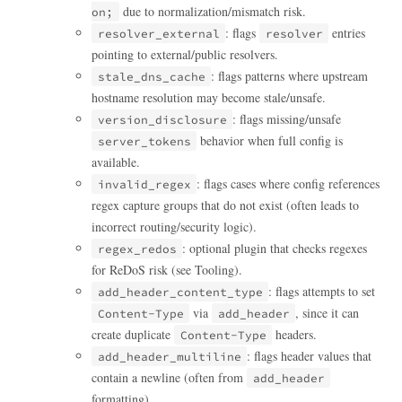
due to normalization/mismatch risk.
on;
: flags
entries
resolver_external
resolver
pointing to external/public resolvers.
: flags patterns where upstream
stale_dns_cache
hostname resolution may become stale/unsafe.
: flags missing/unsafe
version_disclosure
behavior when full config is
server_tokens
available.
: flags cases where config references
invalid_regex
regex capture groups that do not exist (often leads to
incorrect routing/security logic).
: optional plugin that checks regexes
regex_redos
for ReDoS risk (see Tooling).
: flags attempts to set
add_header_content_type
via
, since it can
Content-Type
add_header
create duplicate
headers.
Content-Type
: flags header values that
add_header_multiline
contain a newline (often from
add_header
formatting).