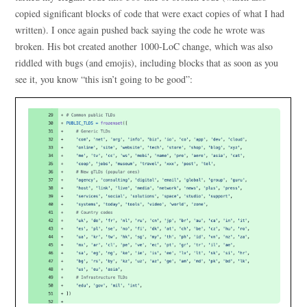
copied significant blocks of code that were exact copies of what I had
written). I once again pushed back saying the code he wrote was
broken. His bot created another 1000-LoC change, which was also
riddled with bugs (and emojis), including blocks that as soon as you
see it, you know “this isn’t going to be good”: