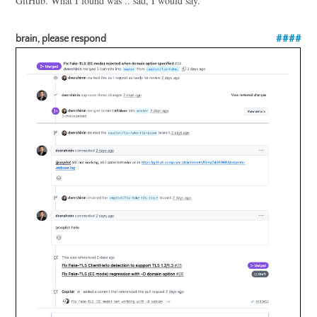
GitHub. What I found was .. sad, I would say.
brain, please respond