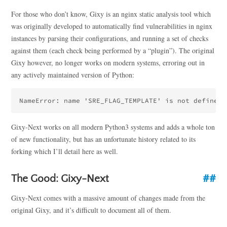
For those who don’t know, Gixy is an nginx static analysis tool which
was originally developed to automatically find vulnerabilities in nginx
instances by parsing their configurations, and running a set of checks
against them (each check being performed by a “plugin”). The original
Gixy however, no longer works on modern systems, erroring out in
any actively maintained version of Python:
Gixy-Next works on all modern Python3 systems and adds a whole ton
of new functionality, but has an unfortunate history related to its
forking which I’ll detail here as well.
The Good: Gixy-Next
Gixy-Next comes with a massive amount of changes made from the
original Gixy, and it’s difficult to document all of them.