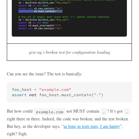
gixy-ng’s broken test for configuration loading
Can you see the issue? The test is basically:
foo_host
=
"example.com"
assert
not
foo_host
.
must_contain
(
"."
)
But how could
not MUST contain
? It’s got
example.com
.
.
right there in there. Indeed, the code was broken, and the test broken.
But hey, as the developer says, “
as long as tests pass, I am happy
”,
right? Sigh.