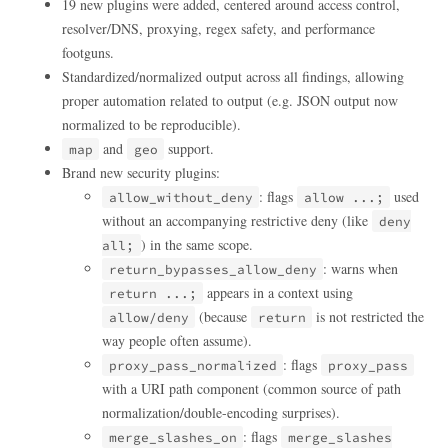
19 new plugins were added, centered around access control,
resolver/DNS, proxying, regex safety, and performance
footguns.
Standardized/normalized output across all findings, allowing
proper automation related to output (e.g. JSON output now
normalized to be reproducible).
and
support.
map
geo
Brand new security plugins:
: flags
used
allow_without_deny
allow ...;
without an accompanying restrictive deny (like
deny
) in the same scope.
all;
: warns when
return_bypasses_allow_deny
appears in a context using
return ...;
(because
is not restricted the
allow/deny
return
way people often assume).
: flags
proxy_pass_normalized
proxy_pass
with a URI path component (common source of path
normalization/double-encoding surprises).
: flags
merge_slashes_on
merge_slashes