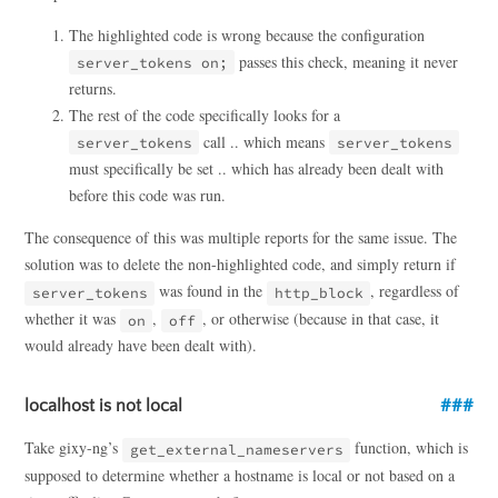
The highlighted code is wrong because the configuration
passes this check, meaning it never
server_tokens on;
returns.
The rest of the code specifically looks for a
call .. which means
server_tokens
server_tokens
must specifically be set .. which has already been dealt with
before this code was run.
The consequence of this was multiple reports for the same issue. The
solution was to delete the non-highlighted code, and simply return if
was found in the
, regardless of
server_tokens
http_block
whether it was
,
, or otherwise (because in that case, it
on
off
would already have been dealt with).
localhost is not local
Take gixy-ng’s
function, which is
get_external_nameservers
supposed to determine whether a hostname is local or not based on a