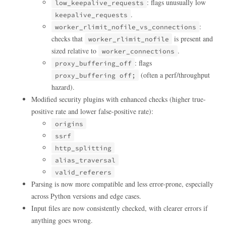
: flags unusually low
low_keepalive_requests
.
keepalive_requests
:
worker_rlimit_nofile_vs_connections
checks that
is present and
worker_rlimit_nofile
sized relative to
.
worker_connections
: flags
proxy_buffering_off
(often a perf/throughput
proxy_buffering off;
hazard).
Modified security plugins with enhanced checks (higher true-
positive rate and lower false-positive rate):
origins
ssrf
http_splitting
alias_traversal
valid_referers
Parsing is now more compatible and less error-prone, especially
across Python versions and edge cases.
Input files are now consistently checked, with clearer errors if
anything goes wrong.