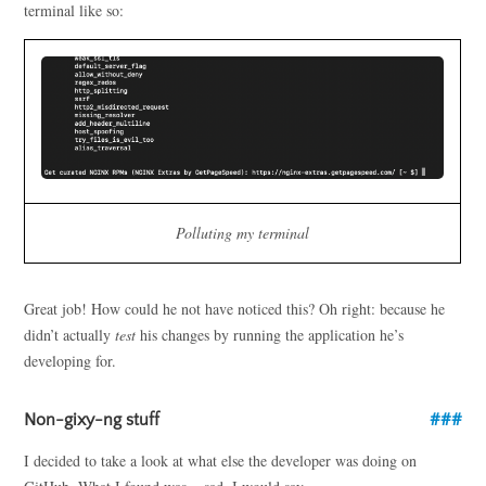
terminal like so:
Polluting my terminal
Great job! How could he not have noticed this? Oh right: because he
didn’t actually
test
his changes by running the application he’s
developing for.
Non-gixy-ng stuff
I decided to take a look at what else the developer was doing on