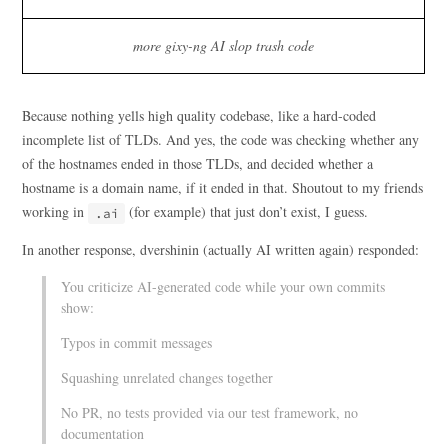
more gixy-ng AI slop trash code
Because nothing yells high quality codebase, like a hard-coded
incomplete list of TLDs. And yes, the code was checking whether any
of the hostnames ended in those TLDs, and decided whether a
hostname is a domain name, if it ended in that. Shoutout to my friends
working in
(for example) that just don’t exist, I guess.
.ai
In another response, dvershinin (actually AI written again) responded:
You criticize AI-generated code while your own commits
show:
Typos in commit messages
Squashing unrelated changes together
No PR, no tests provided via our test framework, no
documentation