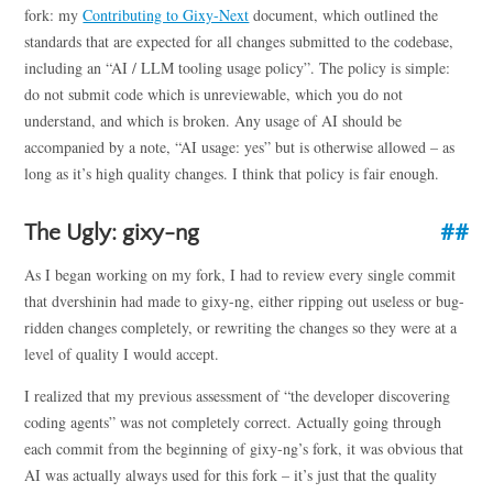
fork: my
Contributing to Gixy-Next
document, which outlined the
standards that are expected for all changes submitted to the codebase,
including an “AI / LLM tooling usage policy”. The policy is simple:
do not submit code which is unreviewable, which you do not
understand, and which is broken. Any usage of AI should be
accompanied by a note, “AI usage: yes” but is otherwise allowed – as
long as it’s high quality changes. I think that policy is fair enough.
The Ugly: gixy-ng
As I began working on my fork, I had to review every single commit
that dvershinin had made to gixy-ng, either ripping out useless or bug-
ridden changes completely, or rewriting the changes so they were at a
level of quality I would accept.
I realized that my previous assessment of “the developer discovering
coding agents” was not completely correct. Actually going through
each commit from the beginning of gixy-ng’s fork, it was obvious that
AI was actually always used for this fork – it’s just that the quality