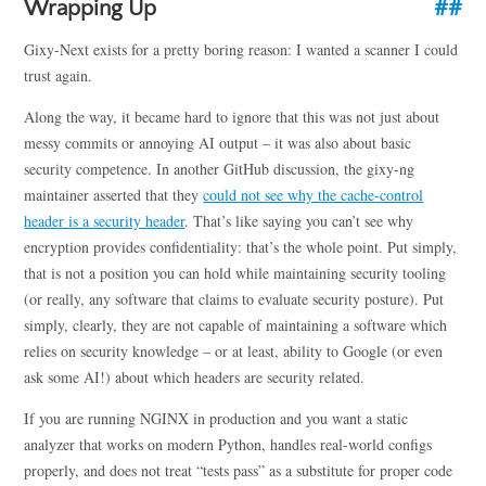
Wrapping Up
Gixy-Next exists for a pretty boring reason: I wanted a scanner I could
trust again.
Along the way, it became hard to ignore that this was not just about
messy commits or annoying AI output – it was also about basic
security competence. In another GitHub discussion, the gixy-ng
maintainer asserted that they
could not see why the cache-control
header is a security header
. That’s like saying you can’t see why
encryption provides confidentiality: that’s the whole point. Put simply,
that is not a position you can hold while maintaining security tooling
(or really, any software that claims to evaluate security posture). Put
simply, clearly, they are not capable of maintaining a software which
relies on security knowledge – or at least, ability to Google (or even
ask some AI!) about which headers are security related.
If you are running NGINX in production and you want a static
analyzer that works on modern Python, handles real-world configs
properly, and does not treat “tests pass” as a substitute for proper code