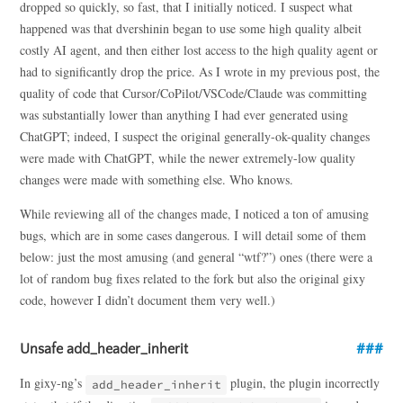
dropped so quickly, so fast, that I initially noticed. I suspect what
happened was that dvershinin began to use some high quality albeit
costly AI agent, and then either lost access to the high quality agent or
had to significantly drop the price. As I wrote in my previous post, the
quality of code that Cursor/CoPilot/VSCode/Claude was committing
was substantially lower than anything I had ever generated using
ChatGPT; indeed, I suspect the original generally-ok-quality changes
were made with ChatGPT, while the newer extremely-low quality
changes were made with something else. Who knows.
While reviewing all of the changes made, I noticed a ton of amusing
bugs, which are in some cases dangerous. I will detail some of them
below: just the most amusing (and general “wtf?”) ones (there were a
lot of random bug fixes related to the fork but also the original gixy
code, however I didn’t document them very well.)
Unsafe add_header_inherit
In gixy-ng’s
plugin, the plugin incorrectly
add_header_inherit