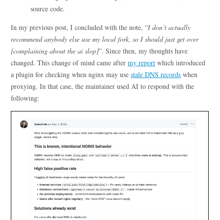
source code.
In my previous post, I concluded with the note, “
I don’t actually
recommend anybody else use my local fork, so I should just get over
[complaining about the ai slop]
”. Since then, my thoughts have
changed. This change of mind came after
my report
which introduced
a plugin for checking when nginx may use
stale DNS records
when
proxying. In that case, the maintainer used AI to respond with the
following: