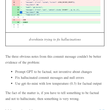
dvershinin trying to fix hallucinations
The three obvious notes from this commit message couldn’t be better
evidence of the problem:
Prompt GPT to be factual, not inventive about changes
Fix hallucinated commit messages and null errors
Use gpt-4o-mini with low temperature (0.3) for factual output
The fact of the matter is, if you have to tell something to be factual
and not to hallucinate, then something is very wrong.