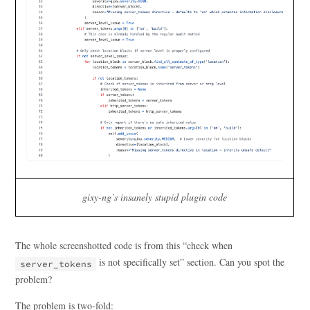
gixy-ng’s insanely stupid plugin code
The whole screenshotted code is from this “check when
is not specifically set” section. Can you spot the
server_tokens
problem?
The problem is two-fold: