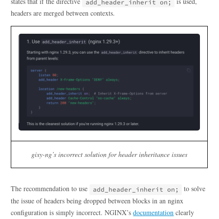
states that if the directive
is used,
add_header_inherit on;
headers are merged between contexts.
gixy-ng’s incorrect solution for header inheritance issues
The recommendation to use
to solve
add_header_inherit on;
the issue of headers being dropped between blocks in an nginx
configuration is simply incorrect. NGINX’s
documentation
clearly