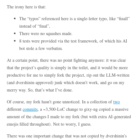
The irony here is that:
The “typos” referenced here is a single-letter typo, like “finall”
instead of “final”,
There were no squashes made.
8 tests were provided via the test framework, of which his AI
bot stole a few verbatim.
At a certain point, there was no point fighting anymore: it was clear
that the project’s quality is simply in the toilet, and it would be more
productive for me to simply fork the project, rip out the LLM-written
(and dvershinin-approved) junk which doesn’t work, and go on my
merry way. So, that’s what I’ve done.
Of course, my fork hasn’t gone unnoticed. In a collection of
two
different
commits
, a ~3,500-LoC change to gixy-ng copied a massive
amount of the changes I made to my fork (but with extra AI-generated
emojis filled throughout). Not to worry, I guess.
There was one important change that was not copied by dvershinin’s