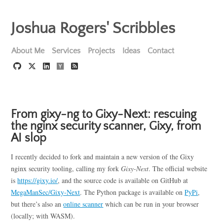
Joshua Rogers' Scribbles
About Me
Services
Projects
Ideas
Contact
From gixy-ng to Gixy-Next: rescuing
the nginx security scanner, Gixy, from
AI slop
I recently decided to fork and maintain a new version of the Gixy
nginx security tooling, calling my fork
Gixy-Next
. The official website
is
https://gixy.io/
, and the source code is available on GitHub at
MegaManSec/Gixy-Next
. The Python package is available on
PyPi
,
but there’s also an
online scanner
which can be run in your browser
(locally; with WASM).