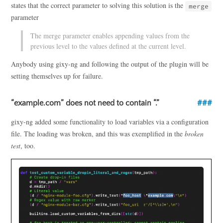
states that the correct parameter to solving this solution is the
merge
parameter
The merge parameter enables appending values from the
previous level to the values defined at the current level.
Anybody using gixy-ng and following the output of the plugin will be
setting themselves up for failure.
“example.com” does not need to contain “.”
gixy-ng added some functionality to load variables via a configuration
file. The loading was broken, and this was exemplified in the
broken
test
, too.