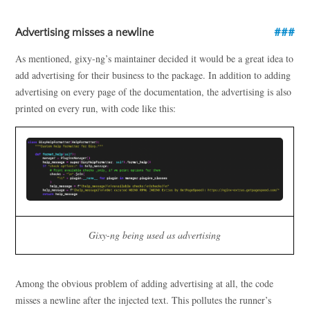
Advertising misses a newline
As mentioned, gixy-ng’s maintainer decided it would be a great idea to
add advertising for their business to the package. In addition to adding
advertising on every page of the documentation, the advertising is also
printed on every run, with code like this:
Gixy-ng being used as advertising
Among the obvious problem of adding advertising at all, the code
misses a newline after the injected text. This pollutes the runner’s