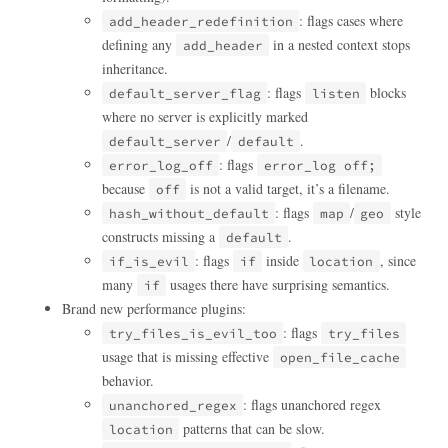
: flags cases where
add_header_redefinition
defining any
in a nested context stops
add_header
inheritance.
: flags
blocks
default_server_flag
listen
where no server is explicitly marked
/
.
default_server
default
: flags
error_log_off
error_log off;
because
is not a valid target, it’s a filename.
off
: flags
/
style
hash_without_default
map
geo
constructs missing a
.
default
: flags
inside
, since
if_is_evil
if
location
many
usages there have surprising semantics.
if
Brand new performance plugins:
: flags
try_files_is_evil_too
try_files
usage that is missing effective
open_file_cache
behavior.
: flags unanchored regex
unanchored_regex
patterns that can be slow.
location