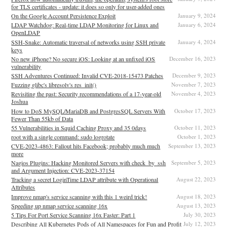
for TLS certificates - update: it does so only for user-added ones
On the Google Account Persistence Exploit
January 9, 2024
LDAP Watchdog: Real-time LDAP Monitoring for Linux and
January 6, 2024
OpenLDAP
SSH-Snake: Automatic traversal of networks using SSH private
January 4, 2024
keys
No new iPhone? No secure iOS: Looking at an unfixed iOS
December 16, 2023
vulnerability
SSH Adventures Continued: Invalid CVE-2018-15473 Patches
December 9, 2023
Fuzzing glibc's libresolv's res_init()
November 7, 2023
Revisiting the past: Security recommendations of a 17-year-old
November 4, 2023
Joshua
How to DoS MySQL/MariaDB and PostgresSQL Servers With
October 17, 2023
Fewer Than 55kb of Data
55 Vulnerabilities in Squid Caching Proxy and 35 0days
October 11, 2023
root with a single command: sudo logrotate
October 1, 2023
CVE-2023-4863: Fallout hits Facebook; probably much much
September 13, 2023
more
Nagios Plugins: Hacking Monitored Servers with check_by_ssh
September 5, 2023
and Argument Injection: CVE-2023-37154
Tracking a secret LoginTime LDAP attribute with Operational
August 22, 2023
Attributes
Improve nmap's service scanning with this 1 weird trick!
August 18, 2023
Speeding up nmap service scanning 16x
August 13, 2023
5 Tips For Port Service Scanning 16x Faster: Part 1
July 30, 2023
Describing All Kubernetes Pods of All Namespaces for Fun and Profit
July 12, 2023