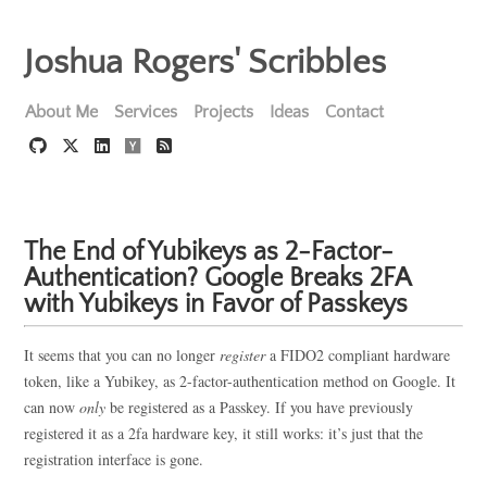
Joshua Rogers' Scribbles
About Me
Services
Projects
Ideas
Contact
The End of Yubikeys as 2-Factor-
Authentication? Google Breaks 2FA
with Yubikeys in Favor of Passkeys
It seems that you can no longer
register
a FIDO2 compliant hardware
token, like a Yubikey, as 2-factor-authentication method on Google. It
can now
only
be registered as a Passkey. If you have previously
registered it as a 2fa hardware key, it still works: it’s just that the
registration interface is gone.