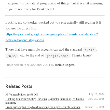
I suppose it’s the natural progression of things, but it is a bit annoying
if you’re not ready for Passkeys yet.
Luckily, my co-worker worked out you
can
actually still register it if
you use the direct link
https://myaccount.google.com/signinoptions/two-step-verification?
flow=sk&opendialog=addsk
.
Those that have multiple accounts can add the standard
,
/u/1/
, etc. to the end of
. Thanks Jakub!
/u/2/
google.com/
Published on
February 2nd, 2024
by
Joshua Rogers
Related Posts
33 Vulnerabilities in cJSON
July 25, 2026
Hacking fun with zip-slips, tar-slips, symlinks, hardlinks, collisions,
June 20, 2026
and more
From gixy-ng to Gixy-Next: rescuing the nginx security scanner,
January 10, 2026