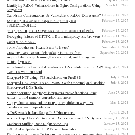
Identifying ReDoS Vulnerabilities in Nginx Configurations Using
March 16, 2025
Gixy-Next
Can Nginx Configurations Be Vulnerable to ReDoS Expressions?
February 18, 2025
Extracting TLS Session Keys in Burp Proxy à la
February 15, 2025
SSLKEYLOGFILE
proxy_pass: nginx's Dangerous URL Normalization of Paths
February 15, 2025
Debugging failures of HTTP/2 in Burp, mitmproxy, and browsers
February 14, 2025
CodeQL on MacOS
February 13, 2025
Some Thoughts on "Fixing Security Issues"
November 8, 2024
Crawling every Debian .deb package in history from
September 26, 2024
snapshot.debian.org, learning the .deb format, and finding rate-
limiting bypasses
An automatic captive-portal resolver and DNS white-lister for DNS
August 25, 2024
over TLS with Unbound
Encrypted NTP using NTS and chrony on FreeBSD
July 7, 2024
Encrypted DNS over TLS on FreeBSD with Unbound, and Blocking
July 6, 2024
Unencrypted DNS Traffic
Fuzzing scripting languages' interpreters' native functions using
June 27, 2024
AFL++ to find memory corruption and more
Supply chain attacks and the many (other) different ways I've
May 2, 2024
backdoored your dependencies
A DoS Attack in RuneScape: In 3-Dimensions!
April 1, 2024
A RuneScape Hacker's Dream: An Authenticator and PIN Bypass
January 16, 2024
Credential Stuffing Done Right: Some Tips
January 15, 2024
SSH-Snake Update: Multi-IP Domain Resolution
January 11, 2024
Firefox now automatically trusting the operating system's root store
January 9, 2024