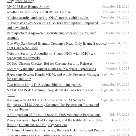
Gixy, from AI slop
My 2025 Bug Bounty Stories
December 22, 2025
Another AI slop story: ChatGPT vs. Human
December 5, 2025
AI slop security engineering: Okta's nextjs-auth0 troubles
November 18, 2025
Gixy-Next: an overview of a Gixy fork with updated, improved,
November 10, 2025
and new checks
Retrospective: AI-powered security engineers and source code
October 19, 2025
scanners
One-Way Sandboxed Iframes: Creating a Read-Only Iframe Sandbox
October 4, 2025
That Can't Read Back
Network Security: Absurdity of Shared NICs with BMCs and
October 3, 2025
Management Networks
CCBot: Chrome Checker Bot for Chrome Security Releases
October 3, 2025
Securely Validating Domain Names with Regular Expressions
October 2, 2025
Bypassing Zscaler, Kandji MDM, and Apple Business Manager
September 22, 2025
for Fun and Lulz
Two infinite loop / DoS vulnerabilities in image-size
September 19, 2025
NXDOMAIN'd: Catching unregistered domains for fun and
September 19, 2025
profit
Hacking with AI SASTs: An overview of 'AI Security
September 18, 2025
Engineers' / 'LLM Security Scanners' for Penetration Testers and
Security Teams
A Comparison of Tools to Detect ReDoS-vulnerable Expressions
July 19, 2025
Proxy Services, Hijacked Companies, and the Rabbit-Hole of Fake
July 5, 2025
Hosting Companies and Big Sky Services
On Iranian Censorship, Bypasses, Browser Extensions, and Proxies
June 18, 2025
A small solution to DNS rebinding in Python
April 12, 2025