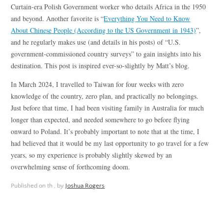
Curtain-era Polish Government worker who details Africa in the 1950
and beyond. Another favorite is “
Everything You Need to Know
About Chinese People (According to the US Government in 1943)
”,
and he regularly makes use (and details in his posts) of “U.S.
government-commissioned country surveys” to gain insights into his
destination. This post is inspired ever-so-slightly by Matt’s blog.
In March 2024, I travelled to Taiwan for four weeks with zero
knowledge of the country, zero plan, and practically no belongings.
Just before that time, I had been visiting family in Australia for much
longer than expected, and needed somewhere to go before flying
onward to Poland. It’s probably important to note that at the time, I
had believed that it would be my last opportunity to go travel for a few
years, so my experience is probably slightly skewed by an
overwhelming sense of forthcoming doom.
Published on
th ,
by
Joshua Rogers