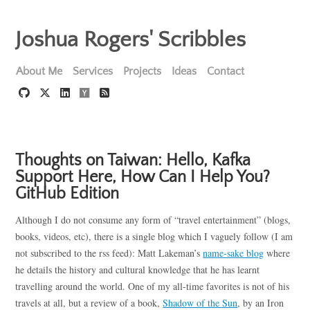
Joshua Rogers' Scribbles
About Me
Services
Projects
Ideas
Contact
Thoughts on Taiwan: Hello, Kafka
Support Here, How Can I Help You?
GitHub Edition
Although I do not consume any form of “travel entertainment” (blogs,
books, videos, etc), there is a single blog which I vaguely follow (I am
not subscribed to the rss feed): Matt Lakeman’s
name-sake blog
where
he details the history and cultural knowledge that he has learnt
travelling around the world. One of my all-time favorites is not of his
travels at all, but a review of a book,
Shadow of the Sun
, by an Iron